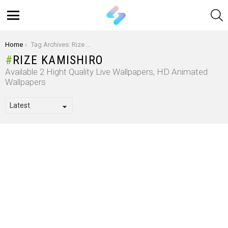
S
Menu
You are here:
Home
Tag Archives: Rize Kamishiro
RIZE KAMISHIRO
Available 2 Hight Quality Live Wallpapers, HD Animated
Wallpapers