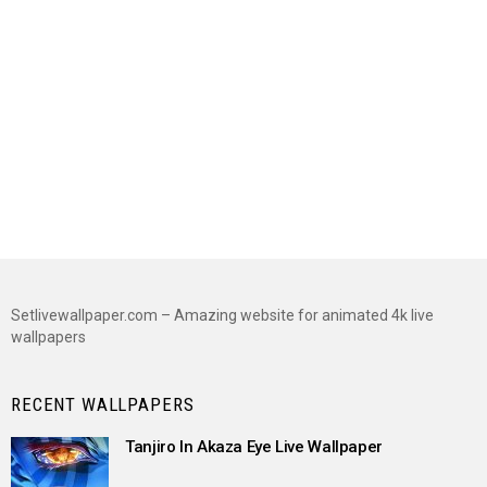
Setlivewallpaper.com – Amazing website for animated 4k live
wallpapers
RECENT WALLPAPERS
Tanjiro In Akaza Eye Live Wallpaper