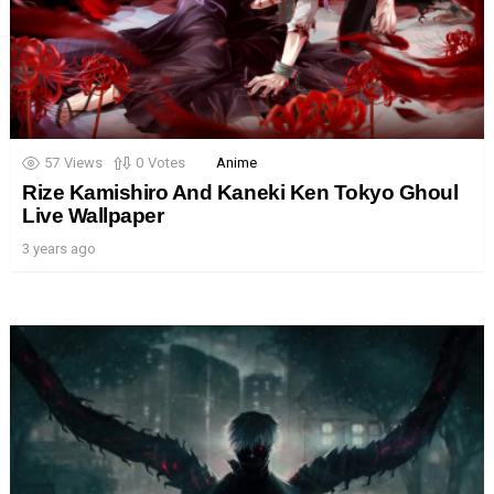
57
Views
0
Votes
Anime
Rize Kamishiro And Kaneki Ken Tokyo Ghoul
Live Wallpaper
3 years ago