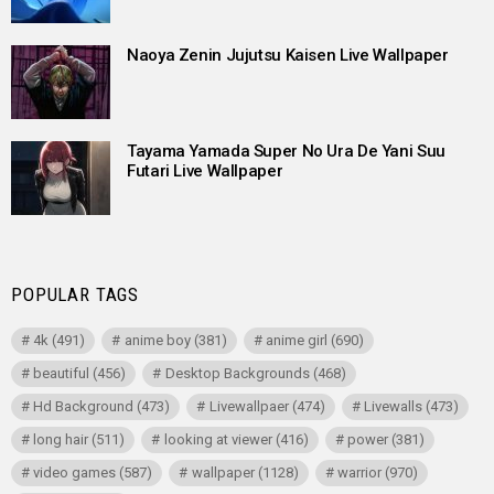
Naoya Zenin Jujutsu Kaisen Live Wallpaper
Tayama Yamada Super No Ura De Yani Suu
Futari Live Wallpaper
POPULAR TAGS
4k
(491)
anime boy
(381)
anime girl
(690)
beautiful
(456)
Desktop Backgrounds
(468)
Hd Background
(473)
Livewallpaer
(474)
Livewalls
(473)
long hair
(511)
looking at viewer
(416)
power
(381)
video games
(587)
wallpaper
(1128)
warrior
(970)