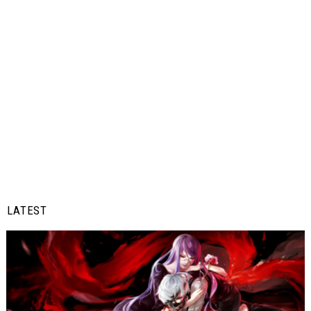
LATEST