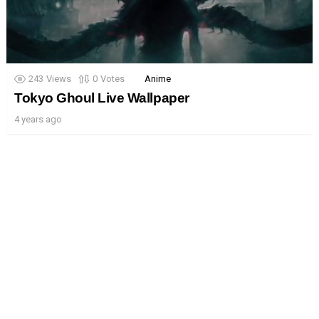
243
Views
0
Votes
Anime
Tokyo Ghoul Live Wallpaper
4 years ago