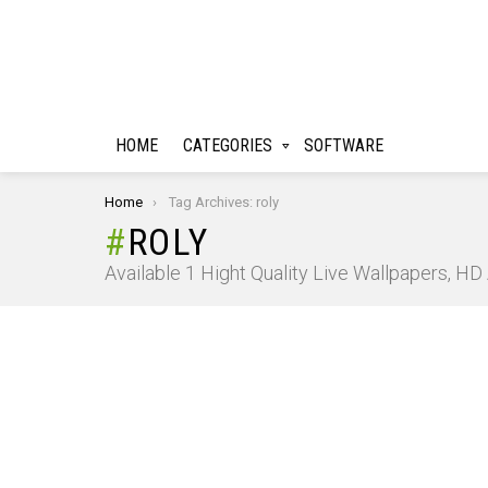
HOME
CATEGORIES
SOFTWARE
You are here:
Home
Tag Archives: roly
ROLY
Available 1 Hight Quality Live Wallpapers, H