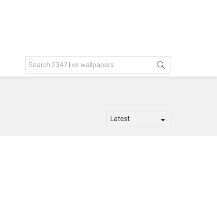
Search
for: