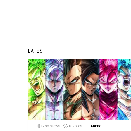
LATEST
286
Views
0
Votes
Anime