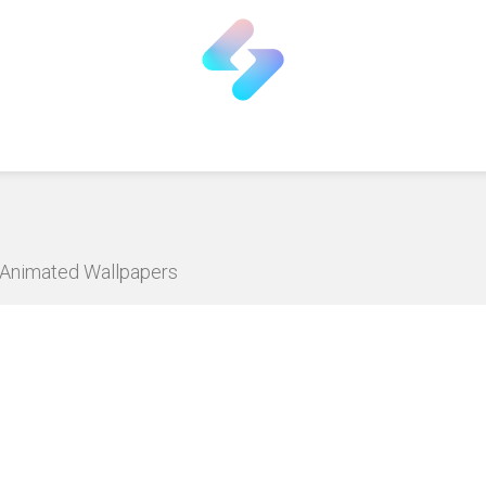
D Animated Wallpapers