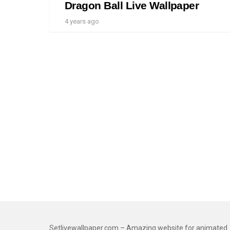
Dragon Ball Live Wallpaper
4 years ago
Setlivewallpaper.com – Amazing website for animated