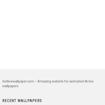
Setlivewallpaper.com – Amazing website for animated 4k live
wallpapers
RECENT WALLPAPERS