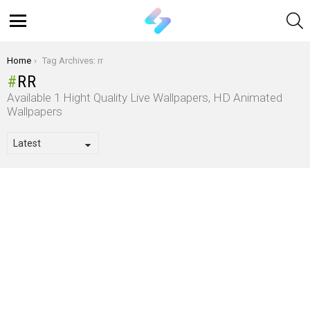
S
Menu
You are here:
Home
Tag Archives: rr
RR
Available 1 Hight Quality Live Wallpapers, HD Animated
Wallpapers