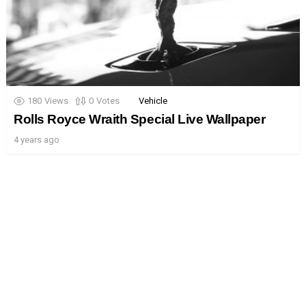
180
Views
0
Votes
Vehicle
Rolls Royce Wraith Special Live Wallpaper
4 years ago