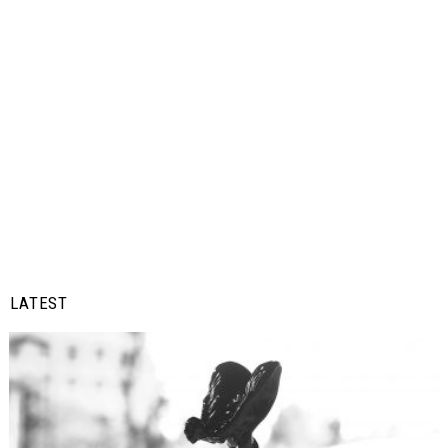
LATEST