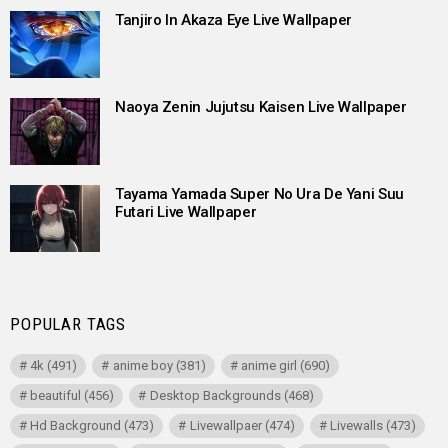
Tanjiro In Akaza Eye Live Wallpaper
Naoya Zenin Jujutsu Kaisen Live Wallpaper
Tayama Yamada Super No Ura De Yani Suu
Futari Live Wallpaper
POPULAR TAGS
4k
(491)
anime boy
(381)
anime girl
(690)
beautiful
(456)
Desktop Backgrounds
(468)
Hd Background
(473)
Livewallpaer
(474)
Livewalls
(473)