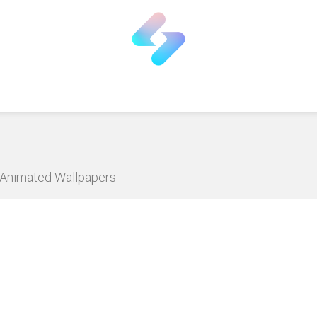
D Animated Wallpapers