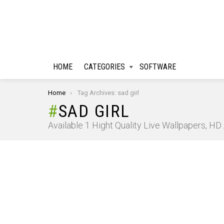
HOME
CATEGORIES
SOFTWARE
You are here:
Home
Tag Archives: sad girl
SAD GIRL
Available 1 Hight Quality Live Wallpapers, H