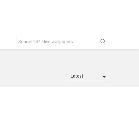
Search
for: