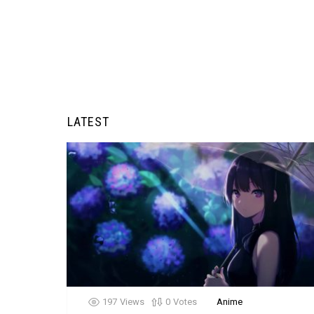
LATEST
197
Views
0
Votes
Anime