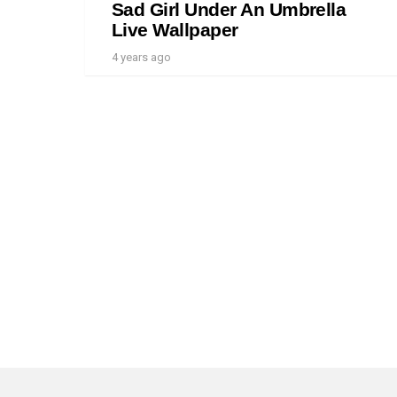
Sad Girl Under An Umbrella
Live Wallpaper
4 years ago