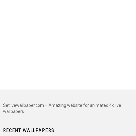
Setlivewallpaper.com – Amazing website for animated 4k live
wallpapers
RECENT WALLPAPERS