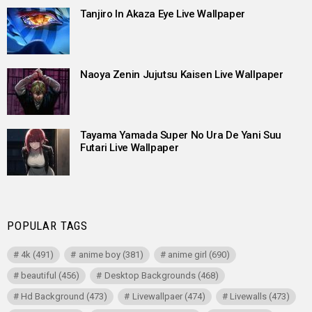
Tanjiro In Akaza Eye Live Wallpaper
Naoya Zenin Jujutsu Kaisen Live Wallpaper
Tayama Yamada Super No Ura De Yani Suu
Futari Live Wallpaper
POPULAR TAGS
4k
(491)
anime boy
(381)
anime girl
(690)
beautiful
(456)
Desktop Backgrounds
(468)
Hd Background
(473)
Livewallpaer
(474)
Livewalls
(473)