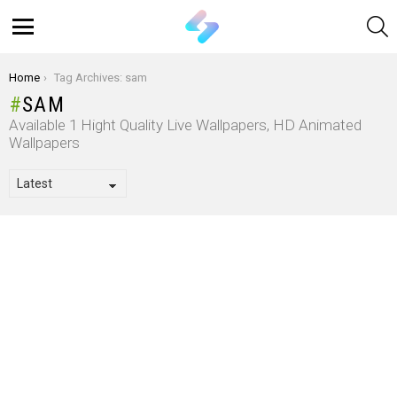
S
Menu
You are here:
Home
Tag Archives: sam
SAM
Available 1 Hight Quality Live Wallpapers, HD Animated
Wallpapers