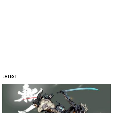
LATEST