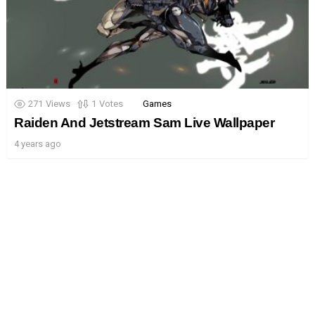
271
Views
1
Votes
Games
Raiden And Jetstream Sam Live Wallpaper
4 years ago