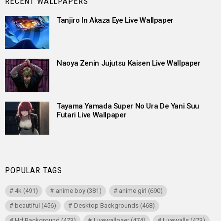
RECENT WALLPAPERS
Tanjiro In Akaza Eye Live Wallpaper
Naoya Zenin Jujutsu Kaisen Live Wallpaper
Tayama Yamada Super No Ura De Yani Suu
Futari Live Wallpaper
POPULAR TAGS
4k
(491)
anime boy
(381)
anime girl
(690)
beautiful
(456)
Desktop Backgrounds
(468)
Hd Background
(473)
Livewallpaer
(474)
Livewalls
(473)