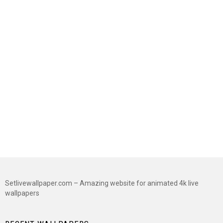
Setlivewallpaper.com – Amazing website for animated 4k live
wallpapers