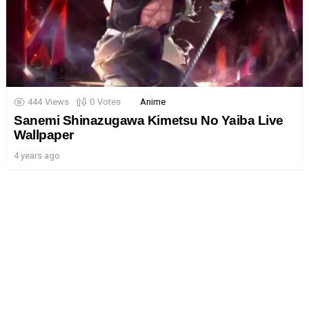
444
Views
0
Votes
Anime
Sanemi Shinazugawa Kimetsu No Yaiba Live
Wallpaper
4 years ago