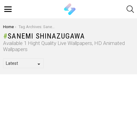
S
Menu
You are here:
Home
Tag Archives: Sanemi Shinazugawa
SANEMI SHINAZUGAWA
Available 1 Hight Quality Live Wallpapers, HD Animated
Wallpapers