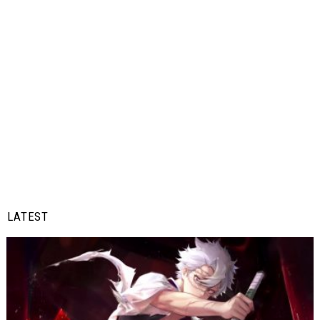
LATEST