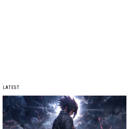
LATEST