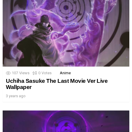
107
Views
0
Votes
Anime
Uchiha Sasuke The Last Movie Ver Live
Wallpaper
3 years ago