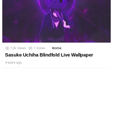
1.2k
Views
1
Votes
Anime
Sasuke Uchiha Blindfold Live Wallpaper
4 years ago