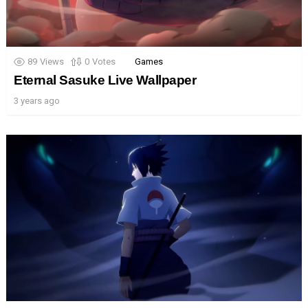
89
Views
0
Votes
Games
Eternal Sasuke Live Wallpaper
3 years ago