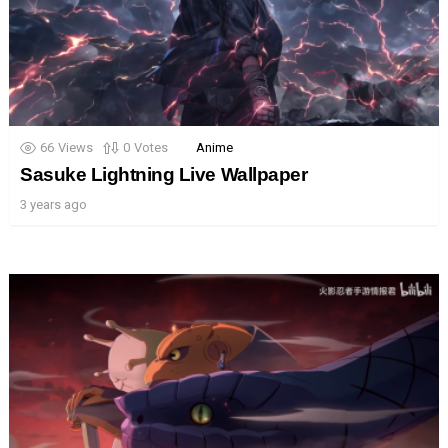
66
Views
0
Votes
Anime
Sasuke Lightning Live Wallpaper
3 years ago