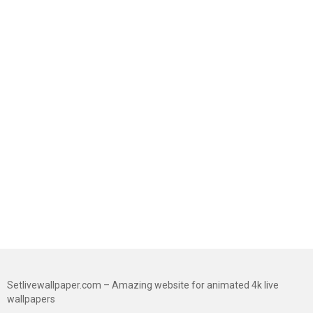
Setlivewallpaper.com – Amazing website for animated 4k live
wallpapers