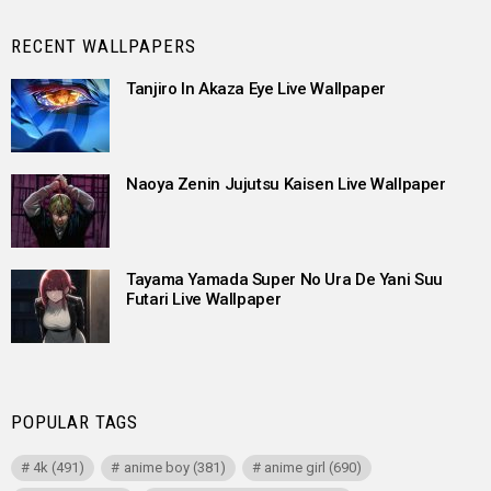
RECENT WALLPAPERS
Tanjiro In Akaza Eye Live Wallpaper
Naoya Zenin Jujutsu Kaisen Live Wallpaper
Tayama Yamada Super No Ura De Yani Suu
Futari Live Wallpaper
POPULAR TAGS
4k
(491)
anime boy
(381)
anime girl
(690)