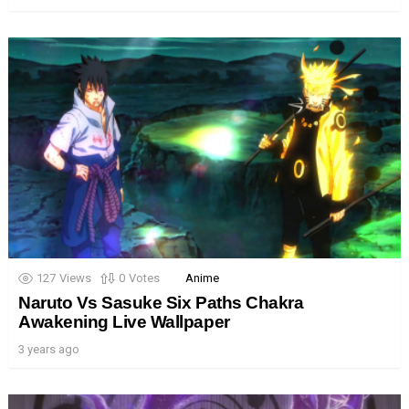
127
Views
0
Votes
Anime
Naruto Vs Sasuke Six Paths Chakra
Awakening Live Wallpaper
3 years ago