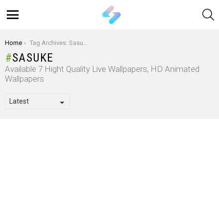
S
Menu
You are here:
Home
Tag Archives: Sasuke
SASUKE
Available 7 Hight Quality Live Wallpapers, HD Animated
Wallpapers