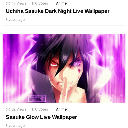
47
Views
0
Votes
Anime
Uchiha Sasuke Dark Night Live Wallpaper
3 years ago
62
Views
0
Votes
Anime
Sasuke Glow Live Wallpaper
3 years ago