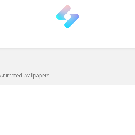
D Animated Wallpapers