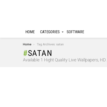
HOME
CATEGORIES
SOFTWARE
You are here:
Home
Tag Archives: satan
SATAN
Available 1 Hight Quality Live Wallpapers, H