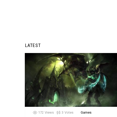
LATEST
172
Views
3
Votes
Games