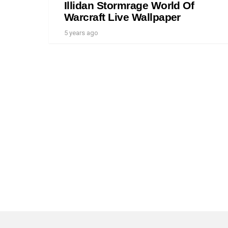
Illidan Stormrage World Of
Warcraft Live Wallpaper
5 years ago