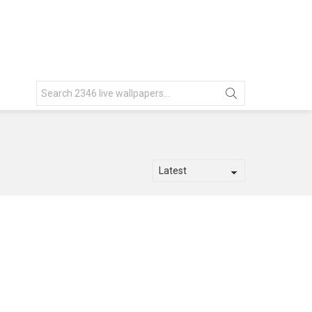
Search
for: