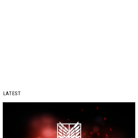
LATEST