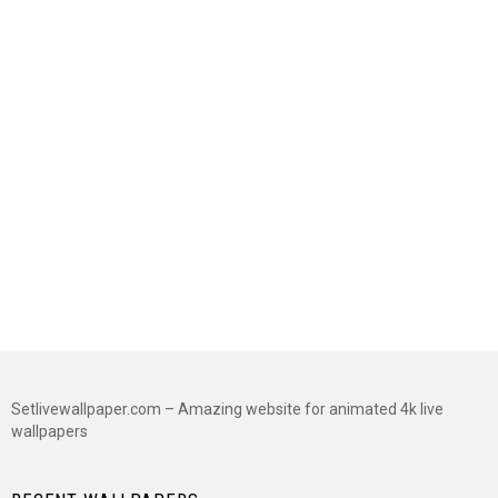
Setlivewallpaper.com – Amazing website for animated 4k live
wallpapers