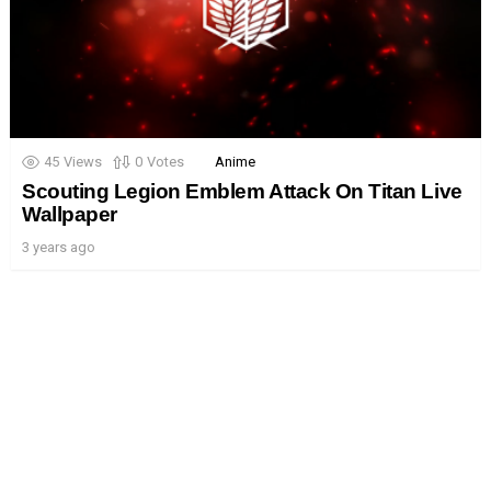
45
Views
0
Votes
Anime
Scouting Legion Emblem Attack On Titan Live
Wallpaper
3 years ago