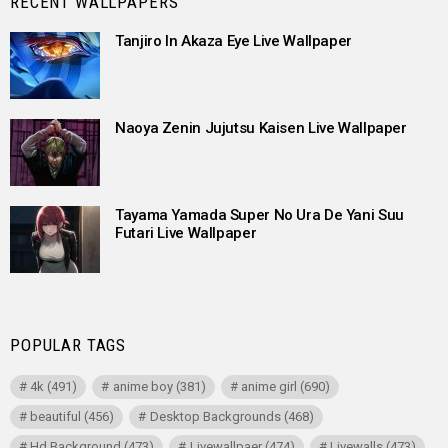
RECENT WALLPAPERS
Tanjiro In Akaza Eye Live Wallpaper
Naoya Zenin Jujutsu Kaisen Live Wallpaper
Tayama Yamada Super No Ura De Yani Suu
Futari Live Wallpaper
POPULAR TAGS
4k
(491)
anime boy
(381)
anime girl
(690)
beautiful
(456)
Desktop Backgrounds
(468)
Hd Background
(473)
Livewallpaer
(474)
Livewalls
(473)