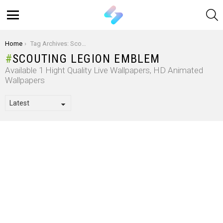
S
Menu
You are here:
Home
Tag Archives: Scouting Legion Emblem
SCOUTING LEGION EMBLEM
Available 1 Hight Quality Live Wallpapers, HD Animated
Wallpapers