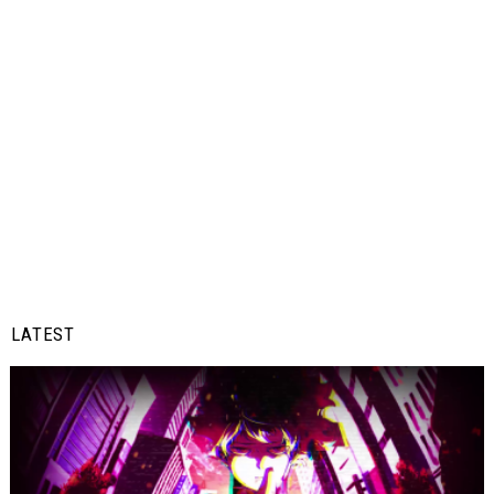
LATEST