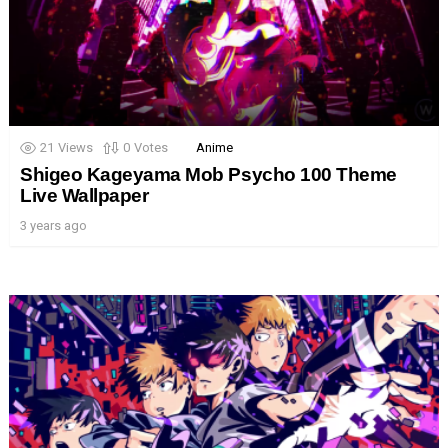
21
Views
0
Votes
Anime
Shigeo Kageyama Mob Psycho 100 Theme
Live Wallpaper
3 years ago