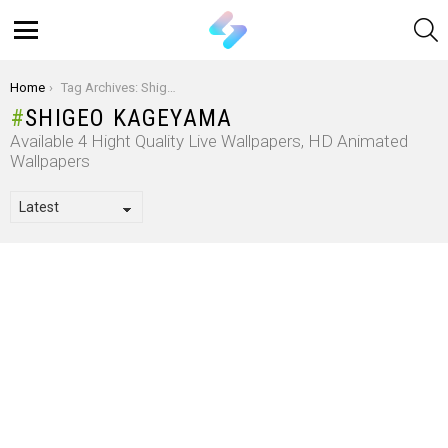
S
Menu
You are here:
Home
Tag Archives: Shigeo Kageyama
SHIGEO KAGEYAMA
Available 4 Hight Quality Live Wallpapers, HD Animated
Wallpapers