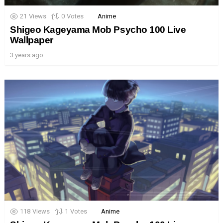
21
Views
0
Votes
Anime
Shigeo Kageyama Mob Psycho 100 Live
Wallpaper
3 years ago
118
Views
1
Votes
Anime