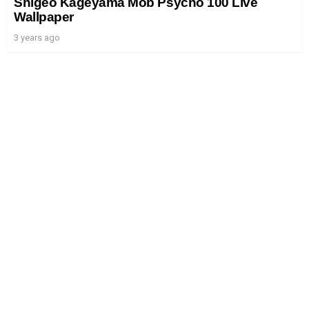
Shigeo Kageyama Mob Psycho 100 Live
Wallpaper
3 years ago