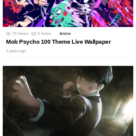
75
Views
0
Votes
Anime
Mob Psycho 100 Theme Live Wallpaper
3 years ago