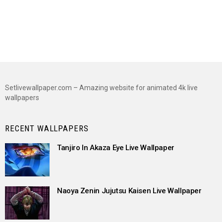
Setlivewallpaper.com – Amazing website for animated 4k live
wallpapers
RECENT WALLPAPERS
Tanjiro In Akaza Eye Live Wallpaper
Naoya Zenin Jujutsu Kaisen Live Wallpaper