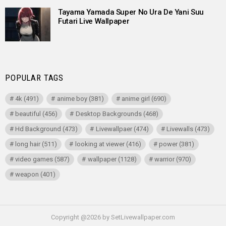
Tayama Yamada Super No Ura De Yani Suu
Futari Live Wallpaper
POPULAR TAGS
4k
(491)
anime boy
(381)
anime girl
(690)
beautiful
(456)
Desktop Backgrounds
(468)
Hd Background
(473)
Livewallpaer
(474)
Livewalls
(473)
long hair
(511)
looking at viewer
(416)
power
(381)
video games
(587)
wallpaper
(1128)
warrior
(970)
weapon
(401)
Copyright @2026 by SetLivewallpaper.com