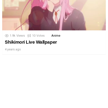
1.9k
Views
10
Votes
Anime
Shikimori Live Wallpaper
4 years ago