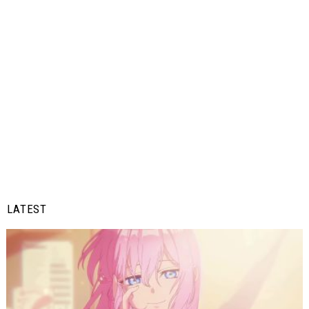
LATEST