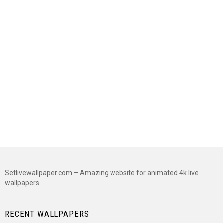
Setlivewallpaper.com – Amazing website for animated 4k live
wallpapers
RECENT WALLPAPERS