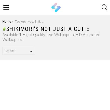
S
Menu
You are here:
Home
Tag Archives: Shikimori's Not Just a Cutie
SHIKIMORI'S NOT JUST A CUTIE
Available 1 Hight Quality Live Wallpapers, HD Animated
Wallpapers