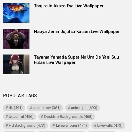
Tanjiro In Akaza Eye Live Wallpaper
Naoya Zenin Jujutsu Kaisen Live Wallpaper
Tayama Yamada Super No Ura De Yani Suu
Futari Live Wallpaper
POPULAR TAGS
4k
(491)
anime boy
(381)
anime girl
(690)
beautiful
(456)
Desktop Backgrounds
(468)
Hd Background
(473)
Livewallpaer
(474)
Livewalls
(473)