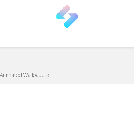
D Animated Wallpapers