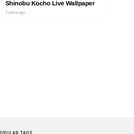
Shinobu Kocho Live Wallpaper
3 years ago
OPULAR TAGS