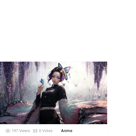
197
Views
0
Votes
Anime