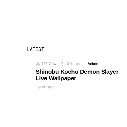
LATEST
105
Views
0
Votes
Anime
Shinobu Kocho Demon Slayer
Live Wallpaper
3 years ago