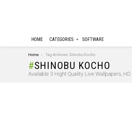
HOME
CATEGORIES
SOFTWARE
You are here:
Home
Tag Archives: Shinobu Kocho
SHINOBU KOCHO
Available 3 Hight Quality Live Wallpapers, H