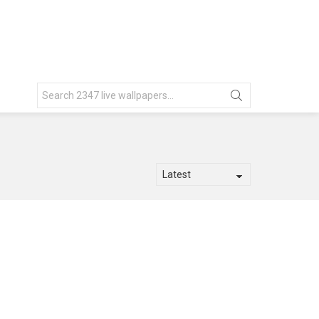
Search
for: