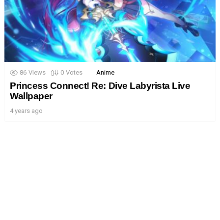
86
Views
0
Votes
Anime
Princess Connect! Re: Dive Labyrista Live
Wallpaper
4 years ago