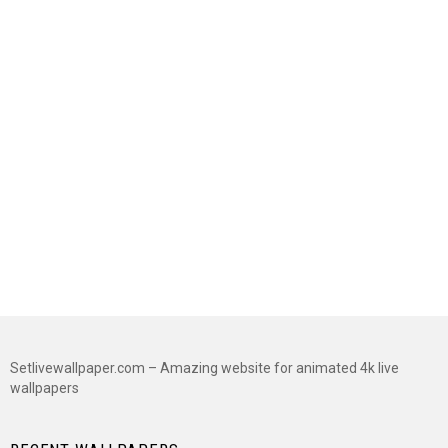
Setlivewallpaper.com – Amazing website for animated 4k live
wallpapers