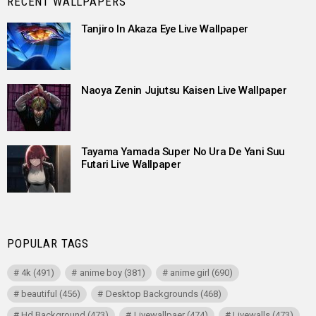
RECENT WALLPAPERS
Tanjiro In Akaza Eye Live Wallpaper
Naoya Zenin Jujutsu Kaisen Live Wallpaper
Tayama Yamada Super No Ura De Yani Suu
Futari Live Wallpaper
POPULAR TAGS
4k
(491)
anime boy
(381)
anime girl
(690)
beautiful
(456)
Desktop Backgrounds
(468)
Hd Background
(473)
Livewallpaer
(474)
Livewalls
(473)