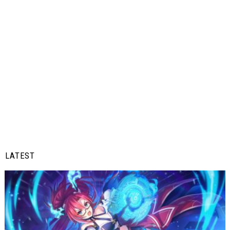
LATEST