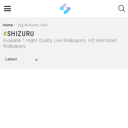
S
Menu
You are here:
Home
Tag Archives: Shizuru
SHIZURU
Available 1 Hight Quality Live Wallpapers, HD Animated
Wallpapers