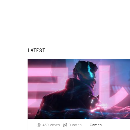
LATEST
459
Views
0
Votes
Games