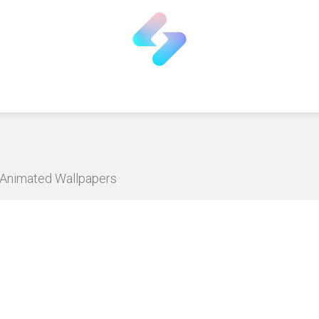
D Animated Wallpapers