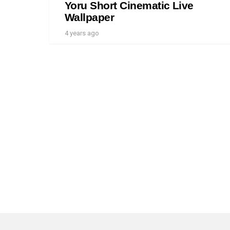
Yoru Short Cinematic Live
Wallpaper
4 years ago