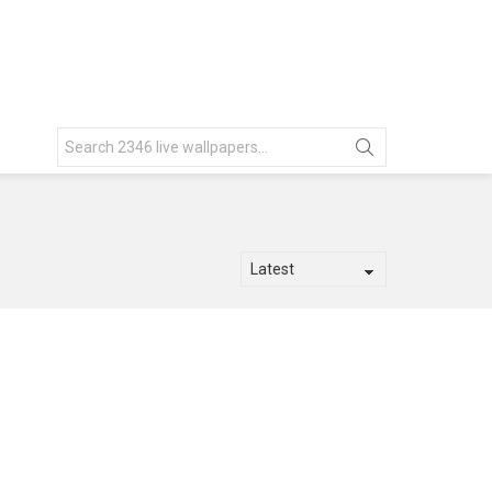
Search
for: