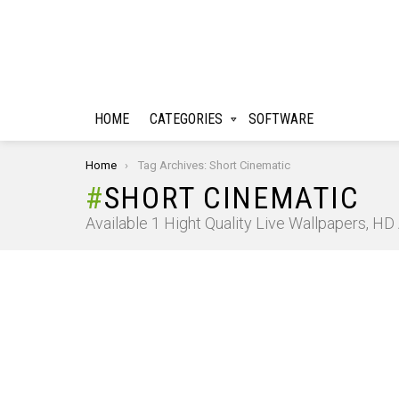
HOME
CATEGORIES
SOFTWARE
You are here:
Home
Tag Archives: Short Cinematic
SHORT CINEMATIC
Available 1 Hight Quality Live Wallpapers, H