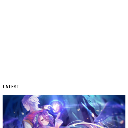
LATEST