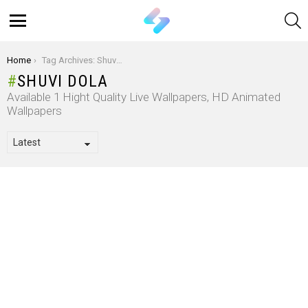
S
Menu
You are here:
Home
Tag Archives: Shuvi Dola
SHUVI DOLA
Available 1 Hight Quality Live Wallpapers, HD Animated
Wallpapers