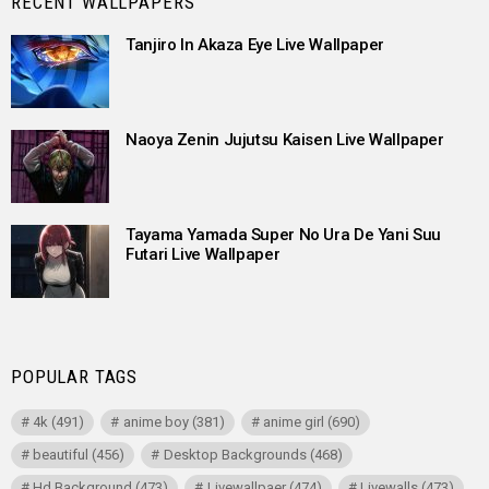
RECENT WALLPAPERS
Tanjiro In Akaza Eye Live Wallpaper
Naoya Zenin Jujutsu Kaisen Live Wallpaper
Tayama Yamada Super No Ura De Yani Suu
Futari Live Wallpaper
POPULAR TAGS
4k
(491)
anime boy
(381)
anime girl
(690)
beautiful
(456)
Desktop Backgrounds
(468)
Hd Background
(473)
Livewallpaer
(474)
Livewalls
(473)