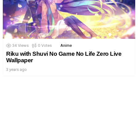
34
Views
0
Votes
Anime
Riku with Shuvi No Game No Life Zero Live
Wallpaper
3 years ago