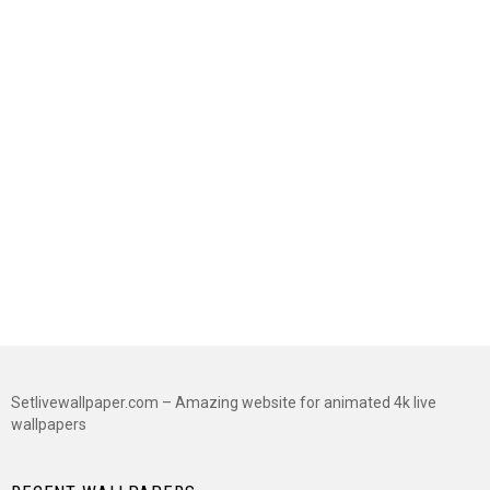
Setlivewallpaper.com – Amazing website for animated 4k live
wallpapers