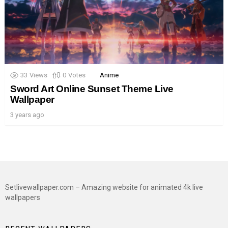
33
Views
0
Votes
Anime
Sword Art Online Sunset Theme Live
Wallpaper
3 years ago
Setlivewallpaper.com – Amazing website for animated 4k live
wallpapers