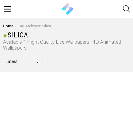
S
Menu
You are here:
Home
Tag Archives: Silica
SILICA
Available 1 Hight Quality Live Wallpapers, HD Animated
Wallpapers