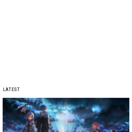
LATEST