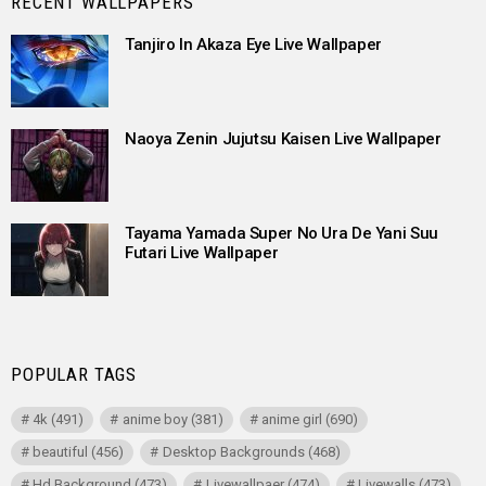
RECENT WALLPAPERS
Tanjiro In Akaza Eye Live Wallpaper
Naoya Zenin Jujutsu Kaisen Live Wallpaper
Tayama Yamada Super No Ura De Yani Suu
Futari Live Wallpaper
POPULAR TAGS
4k
(491)
anime boy
(381)
anime girl
(690)
beautiful
(456)
Desktop Backgrounds
(468)
Hd Background
(473)
Livewallpaer
(474)
Livewalls
(473)