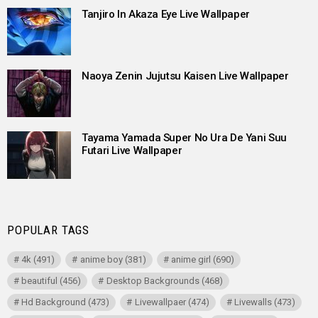
Tanjiro In Akaza Eye Live Wallpaper
Naoya Zenin Jujutsu Kaisen Live Wallpaper
Tayama Yamada Super No Ura De Yani Suu
Futari Live Wallpaper
POPULAR TAGS
4k
(491)
anime boy
(381)
anime girl
(690)
beautiful
(456)
Desktop Backgrounds
(468)
Hd Background
(473)
Livewallpaer
(474)
Livewalls
(473)