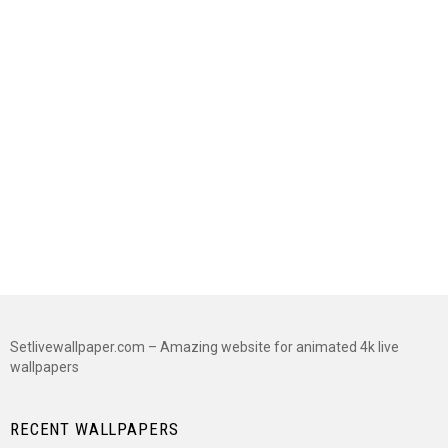
Setlivewallpaper.com – Amazing website for animated 4k live
wallpapers
RECENT WALLPAPERS