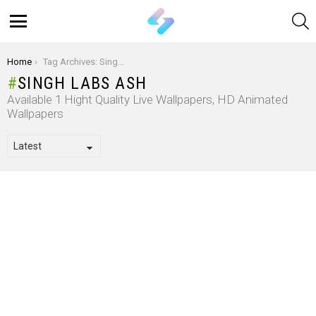
S
Menu
You are here:
Home
Tag Archives: Singh Labs Ash
SINGH LABS ASH
Available 1 Hight Quality Live Wallpapers, HD Animated
Wallpapers