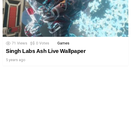
71
Views
0
Votes
Games
Singh Labs Ash Live Wallpaper
5 years ago