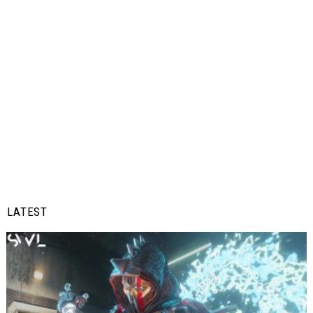
LATEST