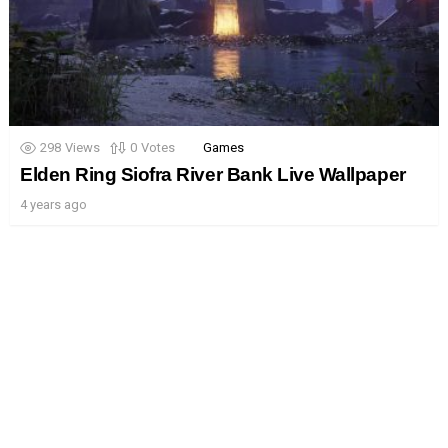
298
Views
0
Votes
Games
Elden Ring Siofra River Bank Live Wallpaper
4 years ago