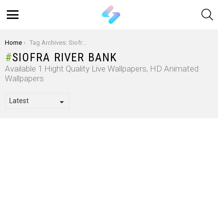
S
Menu
You are here:
Home
Tag Archives: Siofra River Bank
SIOFRA RIVER BANK
Available 1 Hight Quality Live Wallpapers, HD Animated
Wallpapers