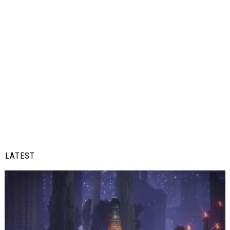
LATEST