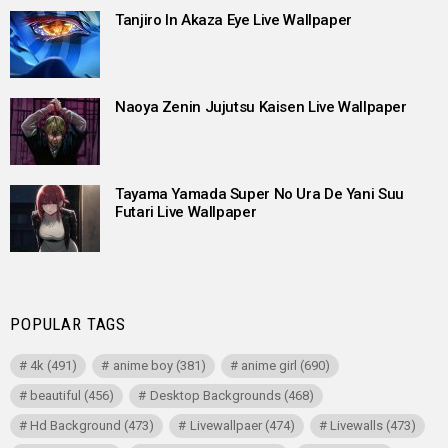
Tanjiro In Akaza Eye Live Wallpaper
Naoya Zenin Jujutsu Kaisen Live Wallpaper
Tayama Yamada Super No Ura De Yani Suu
Futari Live Wallpaper
POPULAR TAGS
4k
(491)
anime boy
(381)
anime girl
(690)
beautiful
(456)
Desktop Backgrounds
(468)
Hd Background
(473)
Livewallpaer
(474)
Livewalls
(473)