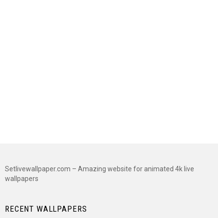
Setlivewallpaper.com – Amazing website for animated 4k live
wallpapers
RECENT WALLPAPERS