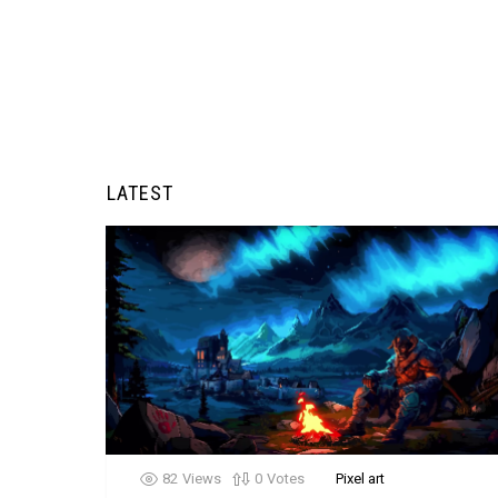
LATEST
82
Views
0
Votes
Pixel art