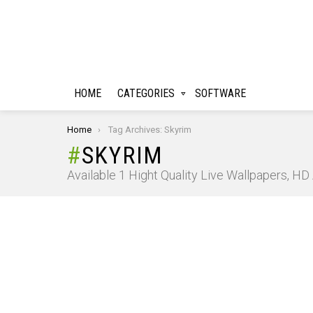
HOME
CATEGORIES
SOFTWARE
You are here:
Home
Tag Archives: Skyrim
SKYRIM
Available 1 Hight Quality Live Wallpapers, H