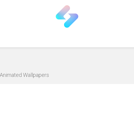
D Animated Wallpapers