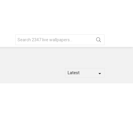
Search
for: