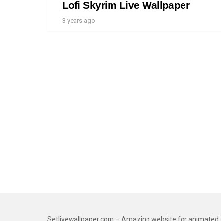
Lofi Skyrim Live Wallpaper
3 years ago
Setlivewallpaper.com – Amazing website for animated