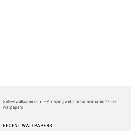
Setlivewallpaper.com – Amazing website for animated 4k live
wallpapers
RECENT WALLPAPERS