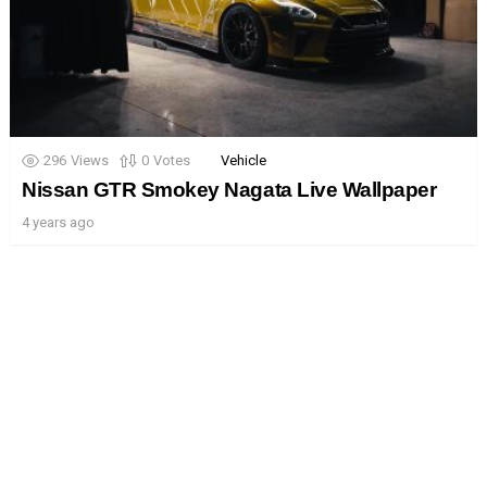
296
Views
0
Votes
Vehicle
Nissan GTR Smokey Nagata Live Wallpaper
4 years ago