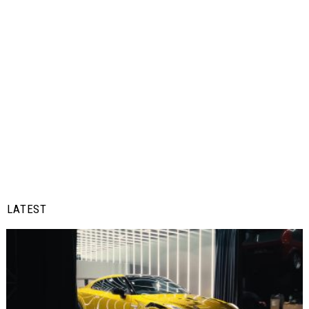
LATEST