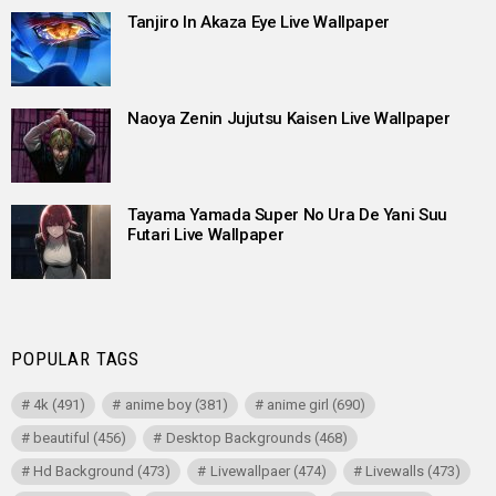
Tanjiro In Akaza Eye Live Wallpaper
Naoya Zenin Jujutsu Kaisen Live Wallpaper
Tayama Yamada Super No Ura De Yani Suu
Futari Live Wallpaper
POPULAR TAGS
4k
(491)
anime boy
(381)
anime girl
(690)
beautiful
(456)
Desktop Backgrounds
(468)
Hd Background
(473)
Livewallpaer
(474)
Livewalls
(473)