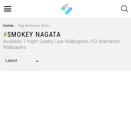
S
Menu
You are here:
Home
Tag Archives: Smokey Nagata
SMOKEY NAGATA
Available 1 Hight Quality Live Wallpapers, HD Animated
Wallpapers