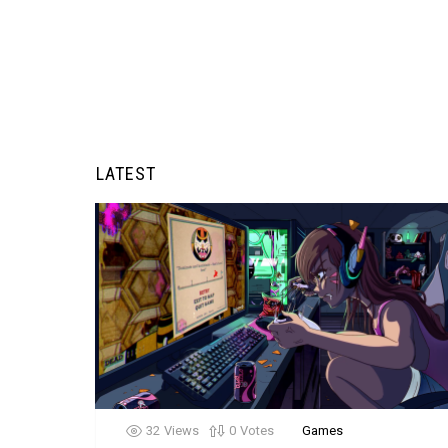
LATEST
32
Views
0
Votes
Games