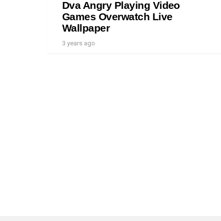
Dva Angry Playing Video
Games Overwatch Live
Wallpaper
3 years ago