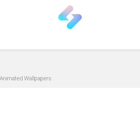
D Animated Wallpapers