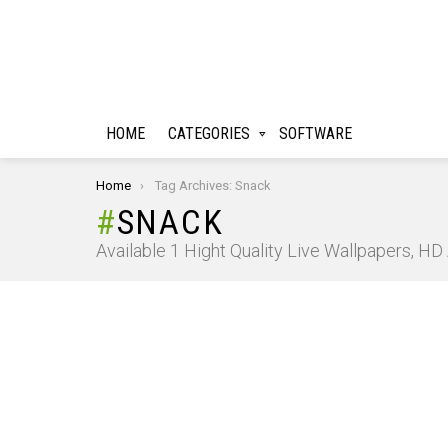
HOME
CATEGORIES
SOFTWARE
You are here:
Home
Tag Archives: Snack
SNACK
Available 1 Hight Quality Live Wallpapers, H