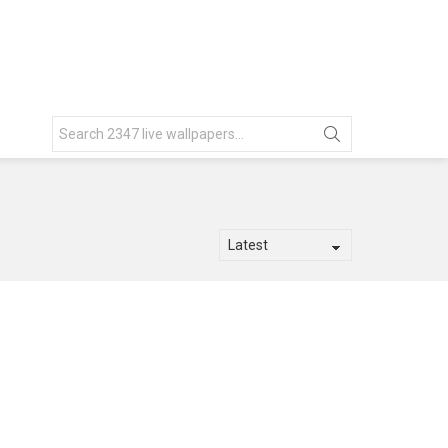
Search
for: