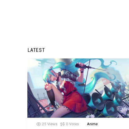
LATEST
25
Views
0
Votes
Anime