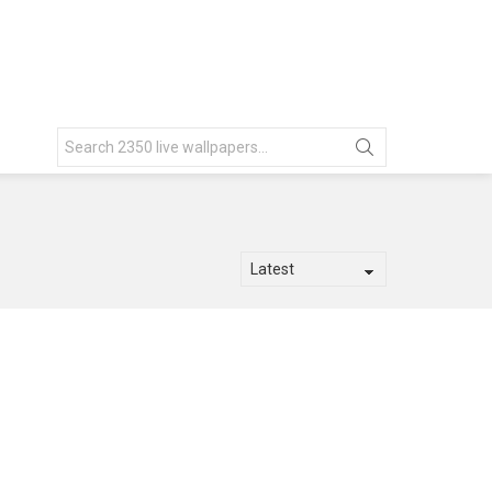
Search
for: