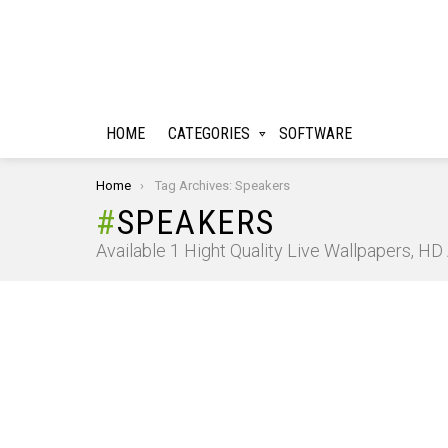
HOME
CATEGORIES
SOFTWARE
You are here:
Home
Tag Archives: Speakers
SPEAKERS
Available 1 Hight Quality Live Wallpapers, H