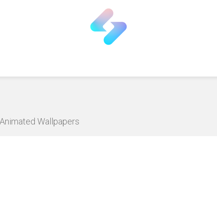
D Animated Wallpapers