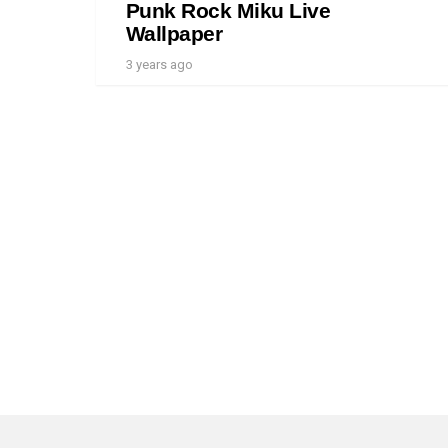
Punk Rock Miku Live
Wallpaper
3 years ago