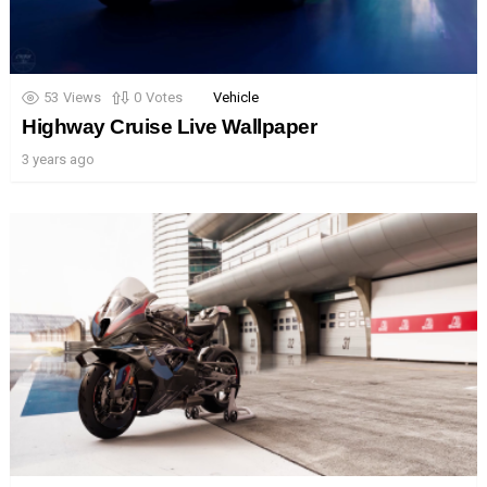
53
Views
0
Votes
Vehicle
Highway Cruise Live Wallpaper
3 years ago