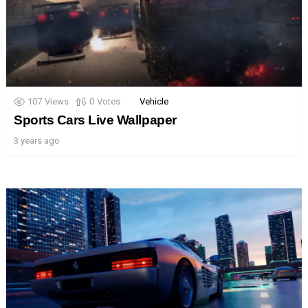
107
Views
0
Votes
Vehicle
Sports Cars Live Wallpaper
3 years ago