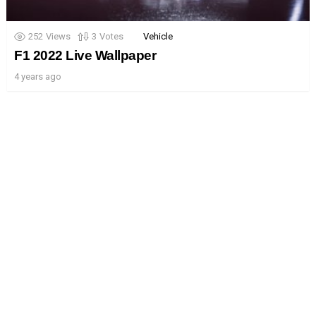
252
Views
3
Votes
Vehicle
F1 2022 Live Wallpaper
4 years ago