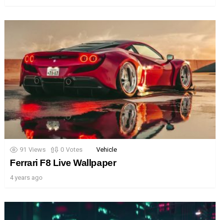
91
Views
0
Votes
Vehicle
Ferrari F8 Live Wallpaper
4 years ago