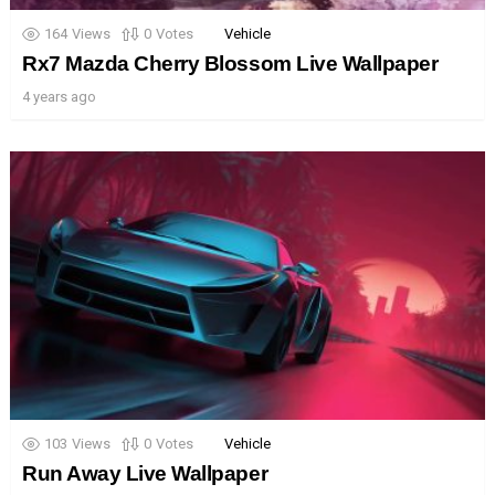
164
Views
0
Votes
Vehicle
Rx7 Mazda Cherry Blossom Live Wallpaper
4 years ago
103
Views
0
Votes
Vehicle
Run Away Live Wallpaper