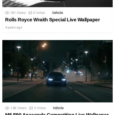
181
Views
0
Votes
Vehicle
Rolls Royce Wraith Special Live Wallpaper
4 years ago
1.8k
Views
3
Votes
Vehicle
M5 F90 Anaconda Competition Live Wallpaper