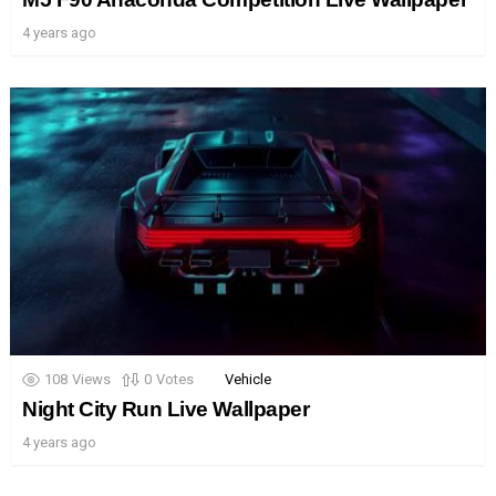
4 years ago
108
Views
0
Votes
Vehicle
Night City Run Live Wallpaper
4 years ago