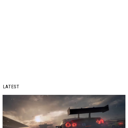
LATEST