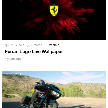
321
Views
0
Votes
Vehicle
Ferrari Logo Live Wallpaper
4 years ago