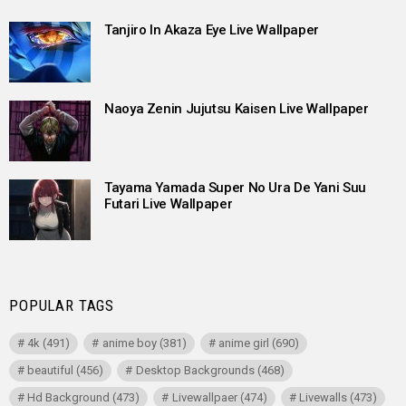
Tanjiro In Akaza Eye Live Wallpaper
Naoya Zenin Jujutsu Kaisen Live Wallpaper
Tayama Yamada Super No Ura De Yani Suu
Futari Live Wallpaper
POPULAR TAGS
4k
(491)
anime boy
(381)
anime girl
(690)
beautiful
(456)
Desktop Backgrounds
(468)
Hd Background
(473)
Livewallpaer
(474)
Livewalls
(473)