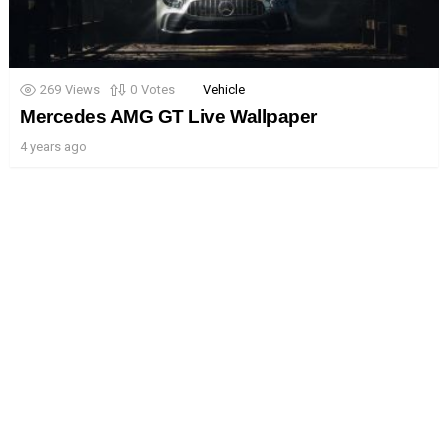
269
Views
0
Votes
Vehicle
Mercedes AMG GT Live Wallpaper
4 years ago