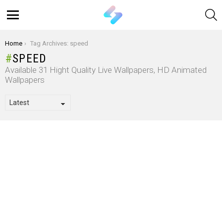
S
Menu
You are here:
Home
Tag Archives: speed
SPEED
Available 31 Hight Quality Live Wallpapers, HD Animated
Wallpapers