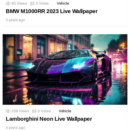
85
Views
0
Votes
Vehicle
BMW M1000RR 2023 Live Wallpaper
3 years ago
238
Views
0
Votes
Vehicle
Lamborghini Neon Live Wallpaper
3 years ago