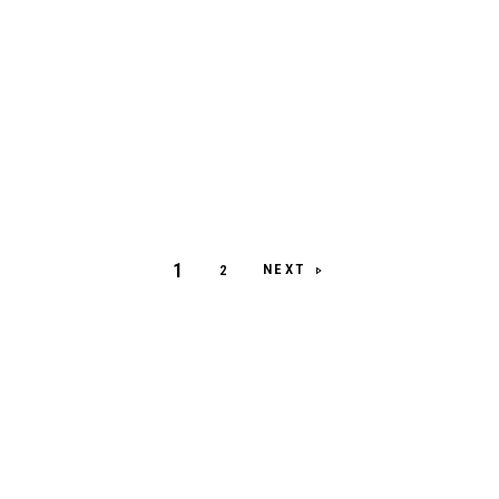
1
NEXT
2