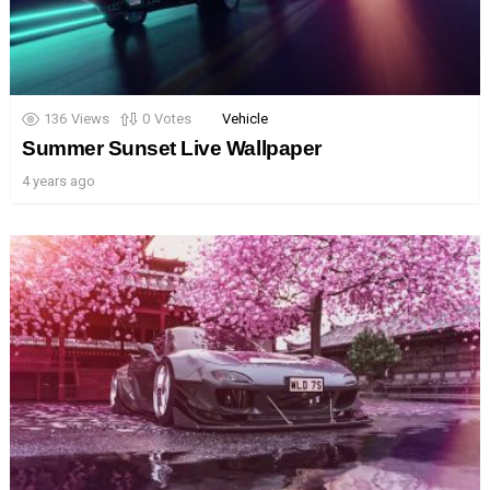
136
Views
0
Votes
Vehicle
Summer Sunset Live Wallpaper
4 years ago