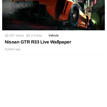
207
Views
0
Votes
Vehicle
Nissan GTR R33 Live Wallpaper
4 years ago