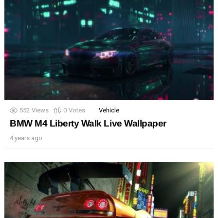
552
Views
0
Votes
Vehicle
BMW M4 Liberty Walk Live Wallpaper
4 years ago