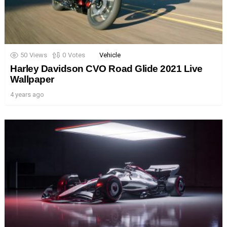
50
Views
0
Votes
Vehicle
Harley Davidson CVO Road Glide 2021 Live
Wallpaper
4 years ago