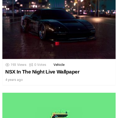
193
Views
0
Votes
Vehicle
NSX In The Night Live Wallpaper
4 years ago