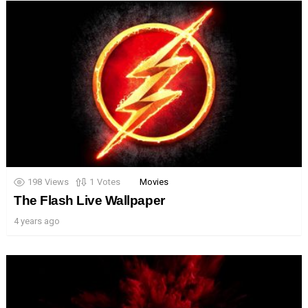
198
Views
1
Votes
Movies
The Flash Live Wallpaper
4 years ago