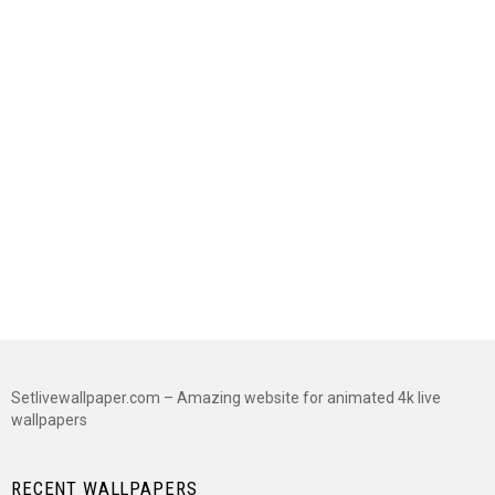
Setlivewallpaper.com – Amazing website for animated 4k live
wallpapers
RECENT WALLPAPERS