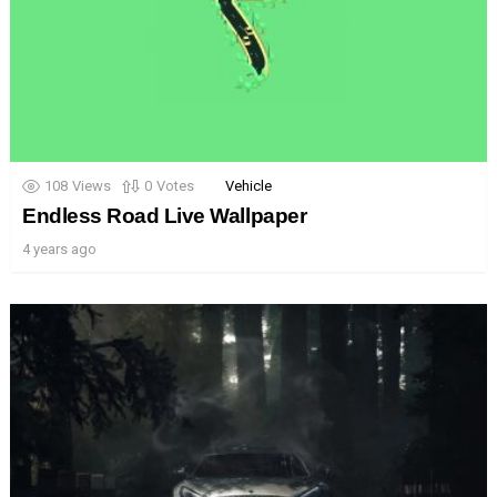
108
Views
0
Votes
Vehicle
Endless Road Live Wallpaper
4 years ago