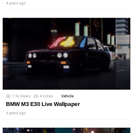
4 years ago
1.1k
Views
4
Votes
Vehicle
BMW M3 E30 Live Wallpaper
4 years ago