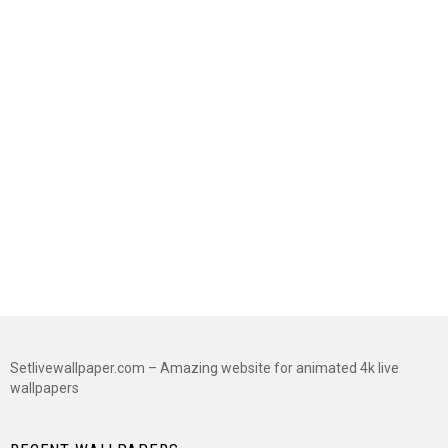
Setlivewallpaper.com – Amazing website for animated 4k live
wallpapers