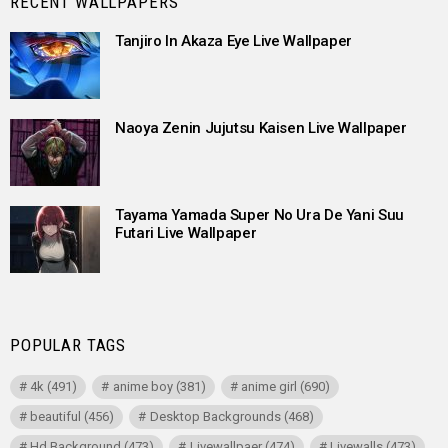
RECENT WALLPAPERS
Tanjiro In Akaza Eye Live Wallpaper
Naoya Zenin Jujutsu Kaisen Live Wallpaper
Tayama Yamada Super No Ura De Yani Suu
Futari Live Wallpaper
POPULAR TAGS
4k
(491)
anime boy
(381)
anime girl
(690)
beautiful
(456)
Desktop Backgrounds
(468)
Hd Background
(473)
Livewallpaer
(474)
Livewalls
(473)