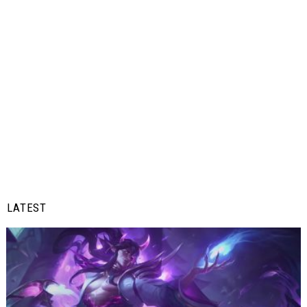
LATEST