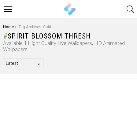
S
Menu
You are here:
Home
Tag Archives: Spirit Blossom Thresh
SPIRIT BLOSSOM THRESH
Available 1 Hight Quality Live Wallpapers, HD Animated
Wallpapers