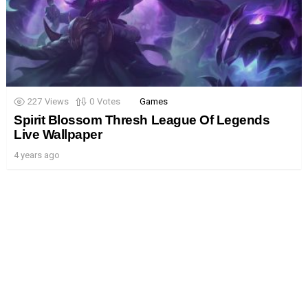
227
Views
0
Votes
Games
Spirit Blossom Thresh League Of Legends
Live Wallpaper
4 years ago