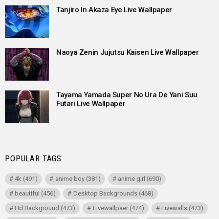
Tanjiro In Akaza Eye Live Wallpaper
Naoya Zenin Jujutsu Kaisen Live Wallpaper
Tayama Yamada Super No Ura De Yani Suu
Futari Live Wallpaper
POPULAR TAGS
4k
(491)
anime boy
(381)
anime girl
(690)
beautiful
(456)
Desktop Backgrounds
(468)
Hd Background
(473)
Livewallpaer
(474)
Livewalls
(473)