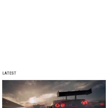
LATEST