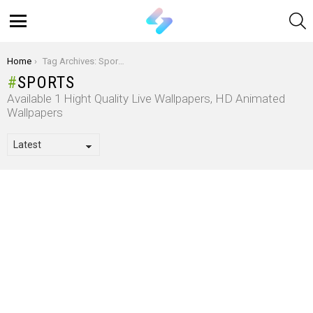
S
Menu
You are here:
Home
Tag Archives: Sports
SPORTS
Available 1 Hight Quality Live Wallpapers, HD Animated
Wallpapers