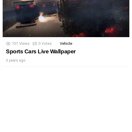
107
Views
0
Votes
Vehicle
Sports Cars Live Wallpaper
3 years ago