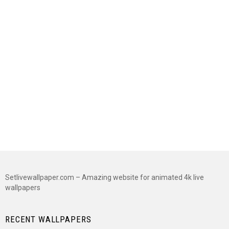
Setlivewallpaper.com – Amazing website for animated 4k live
wallpapers
RECENT WALLPAPERS