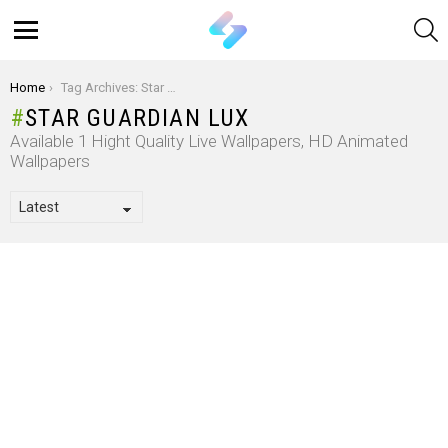
S
Menu
You are here:
Home
Tag Archives: Star Guardian Lux
STAR GUARDIAN LUX
Available 1 Hight Quality Live Wallpapers, HD Animated
Wallpapers