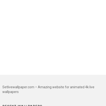
Setlivewallpaper.com – Amazing website for animated 4k live
wallpapers