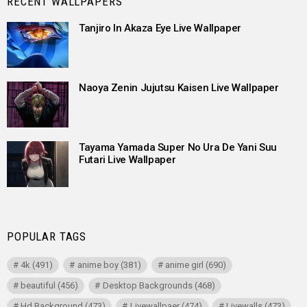
RECENT WALLPAPERS
Tanjiro In Akaza Eye Live Wallpaper
Naoya Zenin Jujutsu Kaisen Live Wallpaper
Tayama Yamada Super No Ura De Yani Suu
Futari Live Wallpaper
POPULAR TAGS
4k
(491)
anime boy
(381)
anime girl
(690)
beautiful
(456)
Desktop Backgrounds
(468)
Hd Background
(473)
Livewallpaer
(474)
Livewalls
(473)