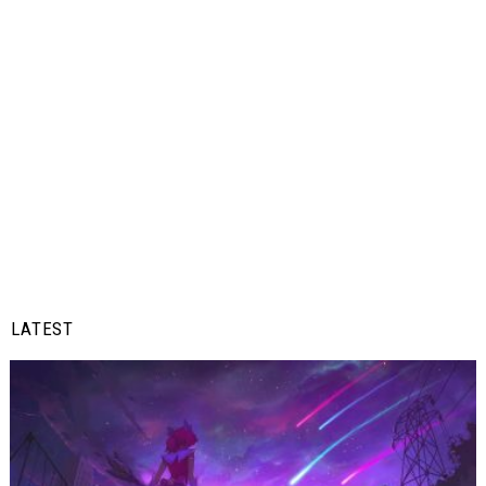
LATEST