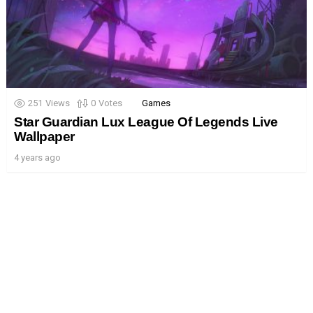
251
Views
0
Votes
Games
Star Guardian Lux League Of Legends Live
Wallpaper
4 years ago