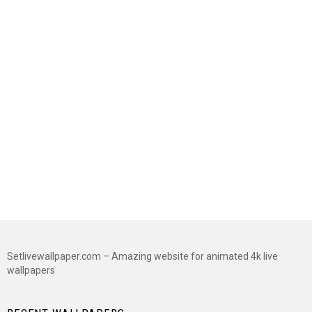
Setlivewallpaper.com – Amazing website for animated 4k live
wallpapers