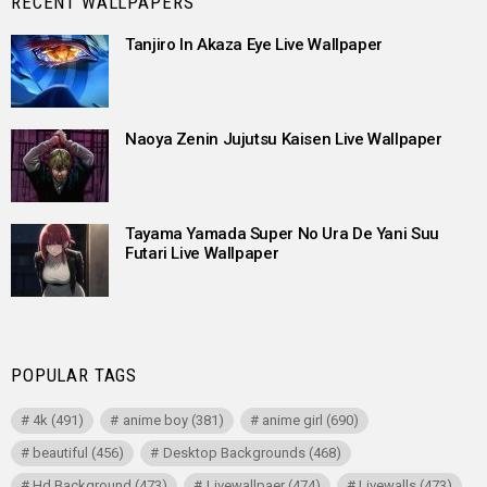
RECENT WALLPAPERS
Tanjiro In Akaza Eye Live Wallpaper
Naoya Zenin Jujutsu Kaisen Live Wallpaper
Tayama Yamada Super No Ura De Yani Suu
Futari Live Wallpaper
POPULAR TAGS
4k
(491)
anime boy
(381)
anime girl
(690)
beautiful
(456)
Desktop Backgrounds
(468)
Hd Background
(473)
Livewallpaer
(474)
Livewalls
(473)