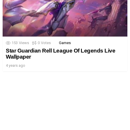
153
Views
0
Votes
Games
Star Guardian Rell League Of Legends Live
Wallpaper
4 years ago