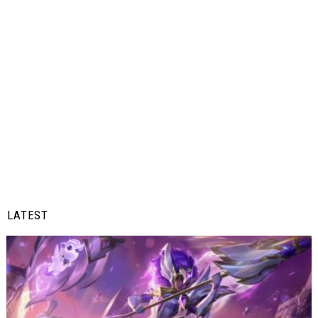
LATEST