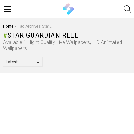
S
Menu
You are here:
Home
Tag Archives: Star Guardian Rell
STAR GUARDIAN RELL
Available 1 Hight Quality Live Wallpapers, HD Animated
Wallpapers