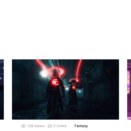
128
Views
0
Votes
Fantasy