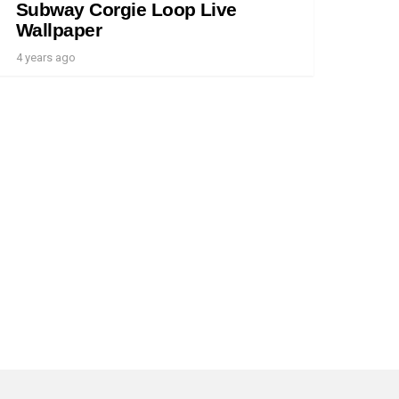
Subway Corgie Loop Live
Wallpaper
4 years ago