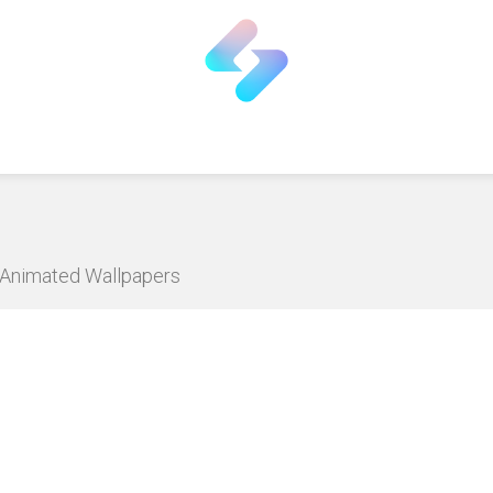
D Animated Wallpapers