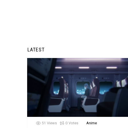
LATEST
51
Views
0
Votes
Anime