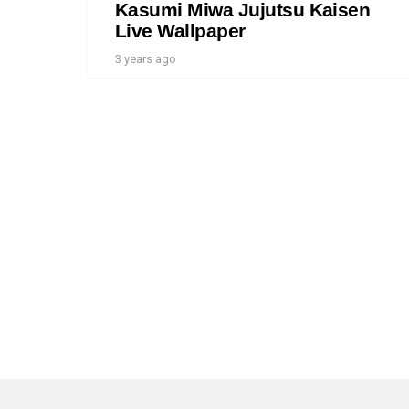
Kasumi Miwa Jujutsu Kaisen
Live Wallpaper
3 years ago