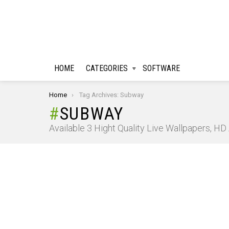
HOME
CATEGORIES
SOFTWARE
You are here:
Home
Tag Archives: Subway
SUBWAY
Available 3 Hight Quality Live Wallpapers, H