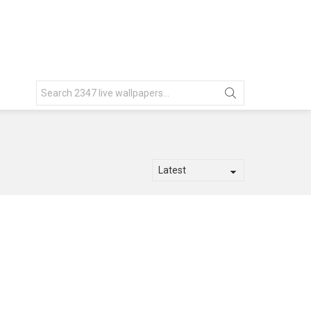
Search
for: