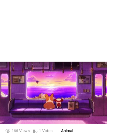
166
Views
1
Votes
Animal