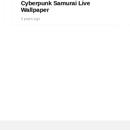
Cyberpunk Samurai Live
Wallpaper
3 years ago