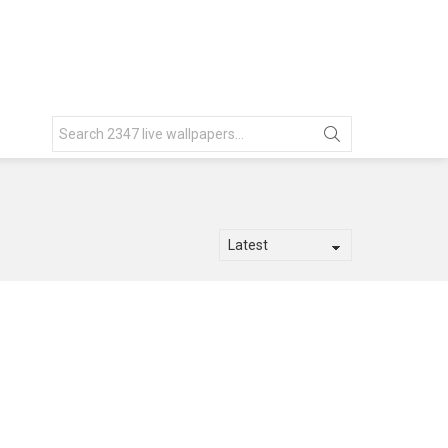
Search
for: