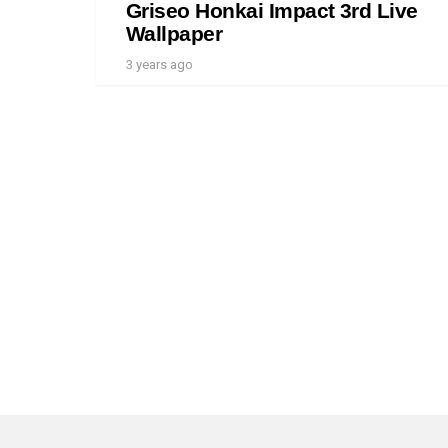
Griseo Honkai Impact 3rd Live
Wallpaper
3 years ago