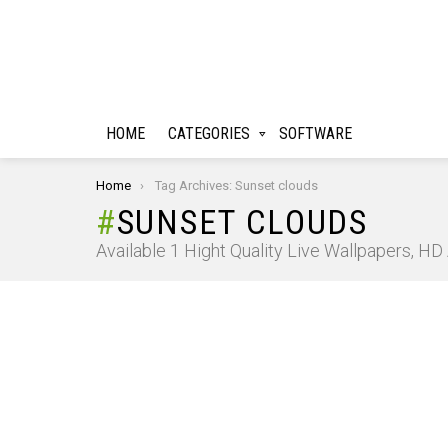
HOME
CATEGORIES
SOFTWARE
You are here:
Home
Tag Archives: Sunset clouds
SUNSET CLOUDS
Available 1 Hight Quality Live Wallpapers, H