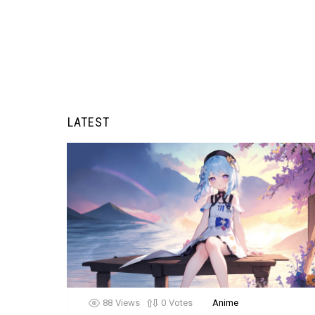
LATEST
88
Views
0
Votes
Anime