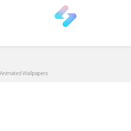
D Animated Wallpapers