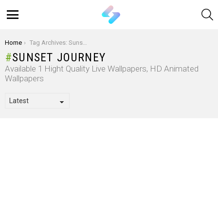
S
Menu
You are here:
Home
Tag Archives: Sunset Journey
SUNSET JOURNEY
Available 1 Hight Quality Live Wallpapers, HD Animated
Wallpapers