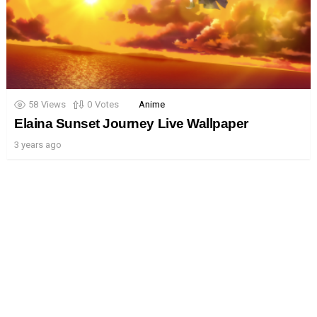
58
Views
0
Votes
Anime
Elaina Sunset Journey Live Wallpaper
3 years ago