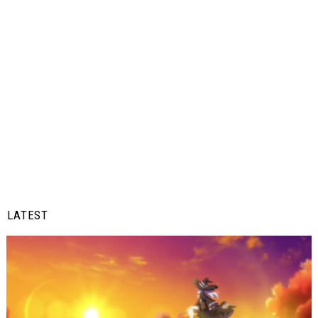
LATEST