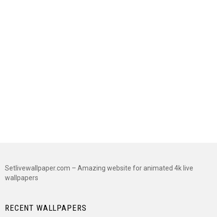
Setlivewallpaper.com – Amazing website for animated 4k live
wallpapers
RECENT WALLPAPERS