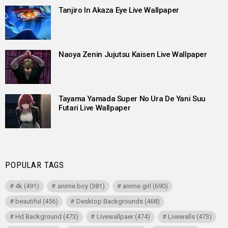
Tanjiro In Akaza Eye Live Wallpaper
Naoya Zenin Jujutsu Kaisen Live Wallpaper
Tayama Yamada Super No Ura De Yani Suu
Futari Live Wallpaper
POPULAR TAGS
4k
(491)
anime boy
(381)
anime girl
(690)
beautiful
(456)
Desktop Backgrounds
(468)
Hd Background
(473)
Livewallpaer
(474)
Livewalls
(473)