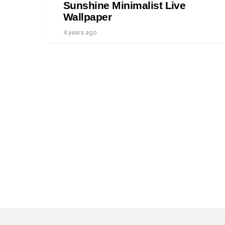
Sunshine Minimalist Live
Wallpaper
4 years ago