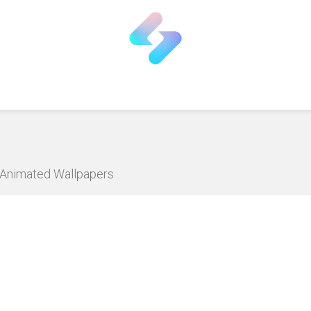
D Animated Wallpapers