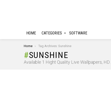
HOME
CATEGORIES
SOFTWARE
You are here:
Home
Tag Archives: Sunshine
SUNSHINE
Available 1 Hight Quality Live Wallpapers, H