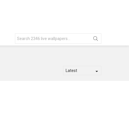
Search
for: