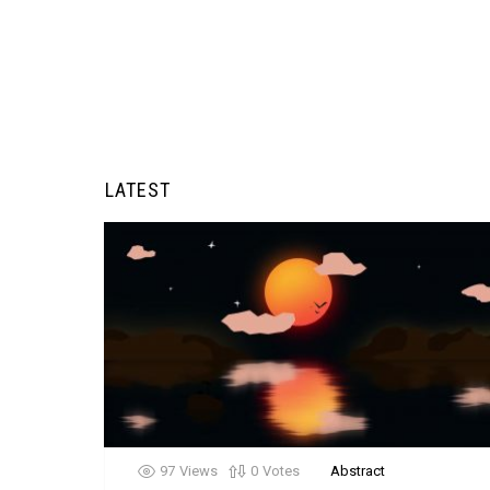
LATEST
97
Views
0
Votes
Abstract