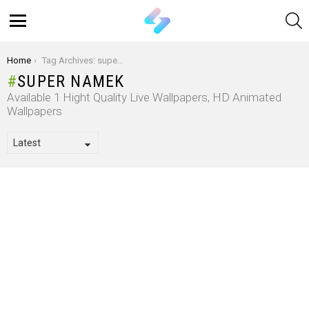
S
Menu
You are here:
Home
Tag Archives: super Namek
SUPER NAMEK
Available 1 Hight Quality Live Wallpapers, HD Animated
Wallpapers