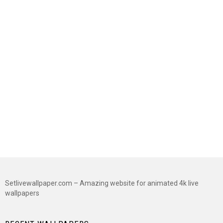
Setlivewallpaper.com – Amazing website for animated 4k live
wallpapers