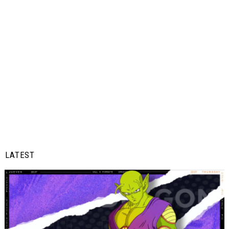
LATEST