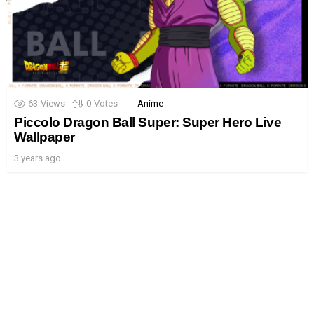
63
Views
0
Votes
Anime
Piccolo Dragon Ball Super: Super Hero Live
Wallpaper
3 years ago