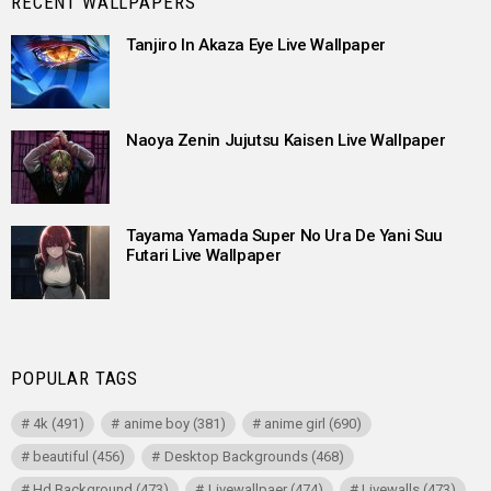
RECENT WALLPAPERS
Tanjiro In Akaza Eye Live Wallpaper
Naoya Zenin Jujutsu Kaisen Live Wallpaper
Tayama Yamada Super No Ura De Yani Suu
Futari Live Wallpaper
POPULAR TAGS
4k
(491)
anime boy
(381)
anime girl
(690)
beautiful
(456)
Desktop Backgrounds
(468)
Hd Background
(473)
Livewallpaer
(474)
Livewalls
(473)