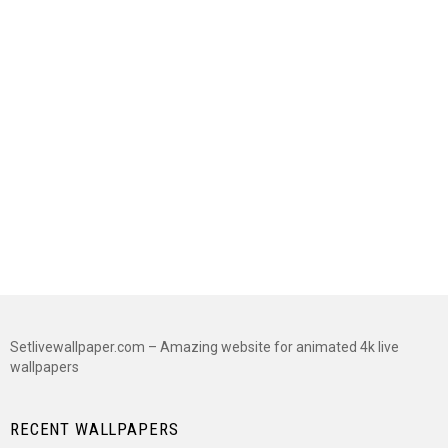
Setlivewallpaper.com – Amazing website for animated 4k live
wallpapers
RECENT WALLPAPERS