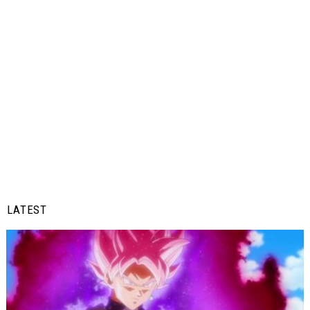
LATEST