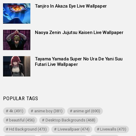
Tanjiro In Akaza Eye Live Wallpaper
Naoya Zenin Jujutsu Kaisen Live Wallpaper
Tayama Yamada Super No Ura De Yani Suu
Futari Live Wallpaper
POPULAR TAGS
4k
(491)
anime boy
(381)
anime girl
(690)
beautiful
(456)
Desktop Backgrounds
(468)
Hd Background
(473)
Livewallpaer
(474)
Livewalls
(473)