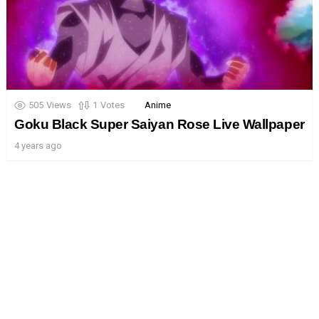
505
Views
1
Votes
Anime
Goku Black Super Saiyan Rose Live Wallpaper
4 years ago