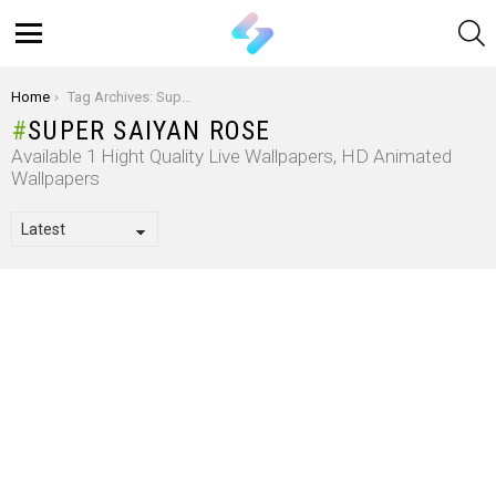
S
Menu
You are here:
Home
Tag Archives: Super Saiyan Rose
SUPER SAIYAN ROSE
Available 1 Hight Quality Live Wallpapers, HD Animated
Wallpapers