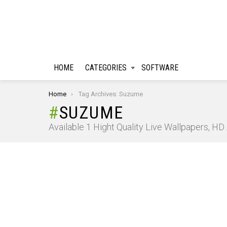
HOME
CATEGORIES
SOFTWARE
You are here:
Home
Tag Archives: Suzume
SUZUME
Available 1 Hight Quality Live Wallpapers, H