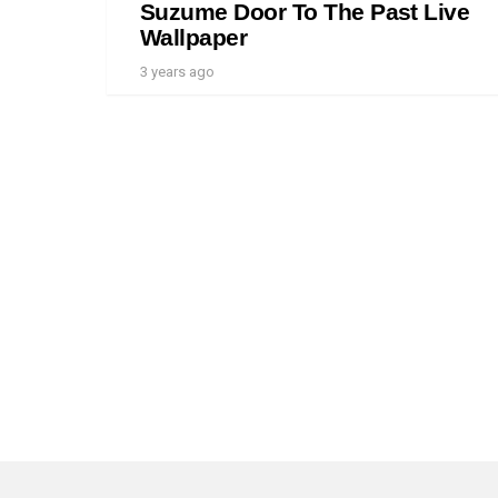
Suzume Door To The Past Live
Wallpaper
3 years ago