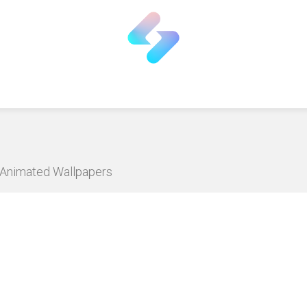
D Animated Wallpapers