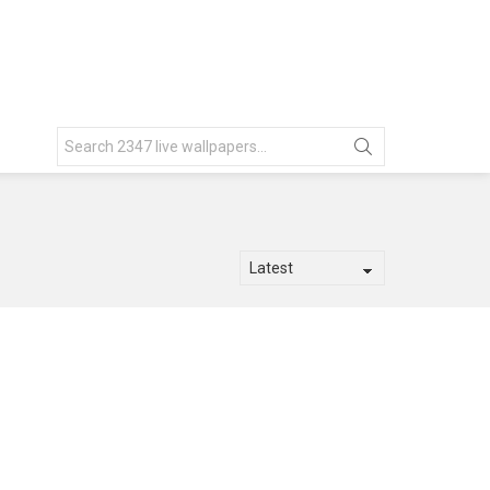
Search
for: