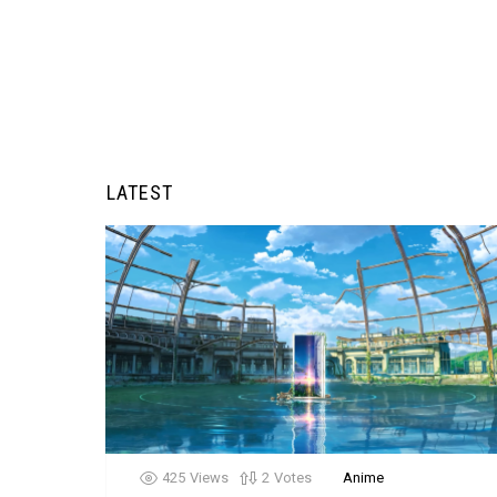
LATEST
425
Views
2
Votes
Anime