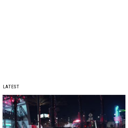
LATEST