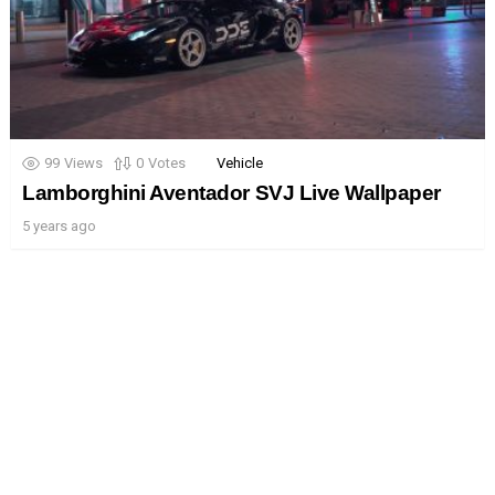
99
Views
0
Votes
Vehicle
Lamborghini Aventador SVJ Live Wallpaper
5 years ago