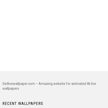
Setlivewallpaper.com – Amazing website for animated 4k live
wallpapers
RECENT WALLPAPERS