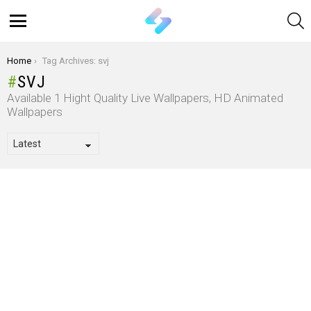
S
Menu
You are here:
Home
Tag Archives: svj
SVJ
Available 1 Hight Quality Live Wallpapers, HD Animated
Wallpapers