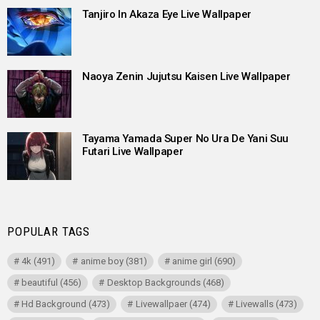
Tanjiro In Akaza Eye Live Wallpaper
Naoya Zenin Jujutsu Kaisen Live Wallpaper
Tayama Yamada Super No Ura De Yani Suu
Futari Live Wallpaper
POPULAR TAGS
4k
(491)
anime boy
(381)
anime girl
(690)
beautiful
(456)
Desktop Backgrounds
(468)
Hd Background
(473)
Livewallpaer
(474)
Livewalls
(473)