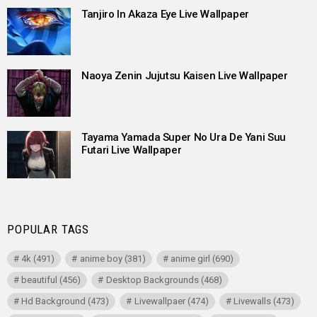
Tanjiro In Akaza Eye Live Wallpaper
Naoya Zenin Jujutsu Kaisen Live Wallpaper
Tayama Yamada Super No Ura De Yani Suu
Futari Live Wallpaper
POPULAR TAGS
4k
(491)
anime boy
(381)
anime girl
(690)
beautiful
(456)
Desktop Backgrounds
(468)
Hd Background
(473)
Livewallpaer
(474)
Livewalls
(473)