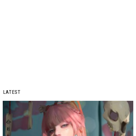
LATEST