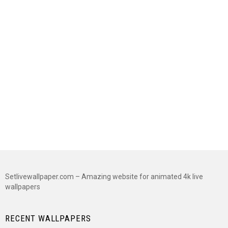
Setlivewallpaper.com – Amazing website for animated 4k live
wallpapers
RECENT WALLPAPERS