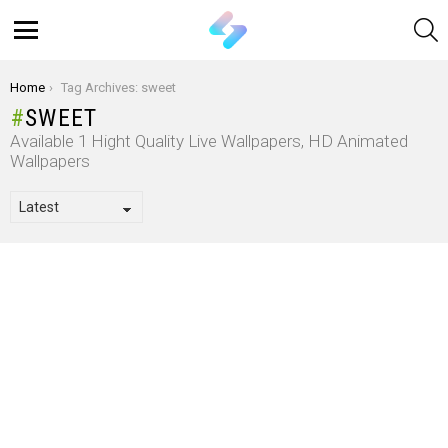
S
Menu
You are here:
Home
Tag Archives: sweet
SWEET
Available 1 Hight Quality Live Wallpapers, HD Animated
Wallpapers