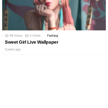
98
Views
0
Votes
Fantasy
Sweet Girl Live Wallpaper
5 years ago