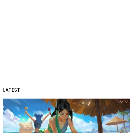
LATEST