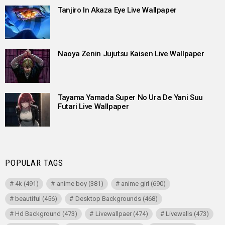
Tanjiro In Akaza Eye Live Wallpaper
Naoya Zenin Jujutsu Kaisen Live Wallpaper
Tayama Yamada Super No Ura De Yani Suu
Futari Live Wallpaper
POPULAR TAGS
4k
(491)
anime boy
(381)
anime girl
(690)
beautiful
(456)
Desktop Backgrounds
(468)
Hd Background
(473)
Livewallpaer
(474)
Livewalls
(473)