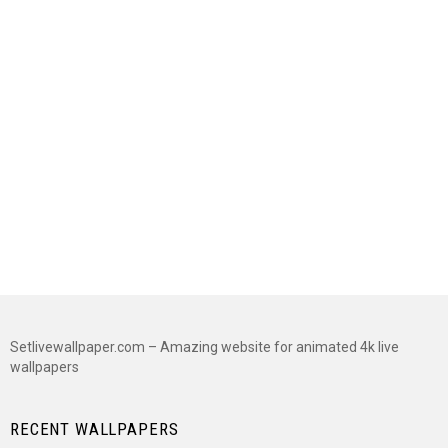
Setlivewallpaper.com – Amazing website for animated 4k live
wallpapers
RECENT WALLPAPERS