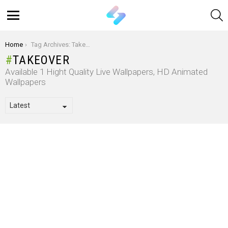
S
Menu
You are here:
Home
Tag Archives: Takeover
TAKEOVER
Available 1 Hight Quality Live Wallpapers, HD Animated
Wallpapers