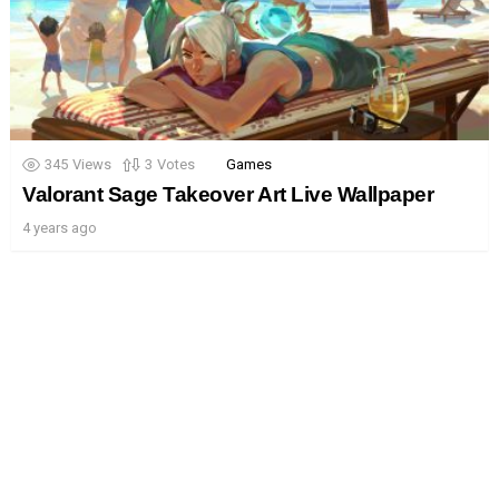
345
Views
3
Votes
Games
Valorant Sage Takeover Art Live Wallpaper
4 years ago