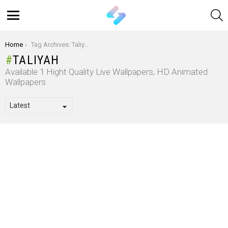
S
Menu
You are here:
Home
Tag Archives: Taliyah
TALIYAH
Available 1 Hight Quality Live Wallpapers, HD Animated
Wallpapers