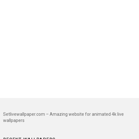
Setlivewallpaper.com – Amazing website for animated 4k live
wallpapers