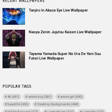
RECENT WALLPAPERS
Tanjiro In Akaza Eye Live Wallpaper
Naoya Zenin Jujutsu Kaisen Live Wallpaper
Tayama Yamada Super No Ura De Yani Suu
Futari Live Wallpaper
POPULAR TAGS
4k
(491)
anime boy
(381)
anime girl
(690)
beautiful
(456)
Desktop Backgrounds
(468)
Hd Background
(473)
Livewallpaer
(474)
Livewalls
(473)