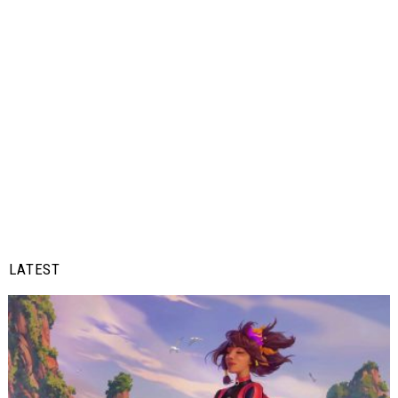
LATEST