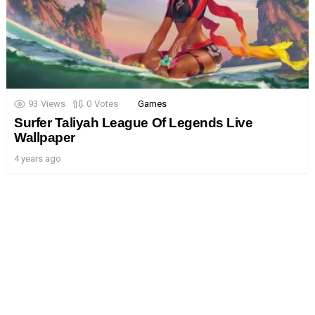
93
Views
0
Votes
Games
Surfer Taliyah League Of Legends Live
Wallpaper
4 years ago