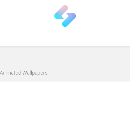
D Animated Wallpapers