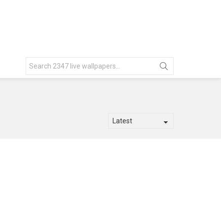
Search
for: