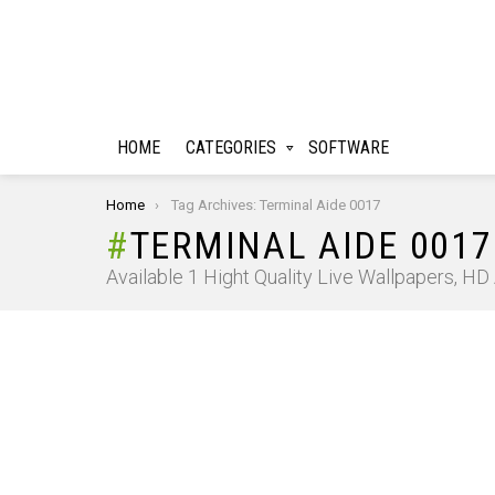
HOME
CATEGORIES
SOFTWARE
You are here:
Home
Tag Archives: Terminal Aide 0017
TERMINAL AIDE 0017
Available 1 Hight Quality Live Wallpapers, H