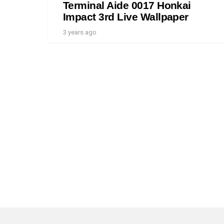
Terminal Aide 0017 Honkai
Impact 3rd Live Wallpaper
3 years ago