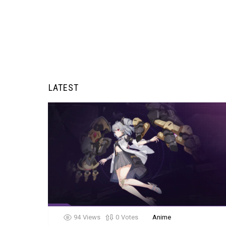
LATEST
94
Views
0
Votes
Anime