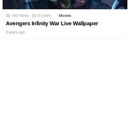
160
Views
0
Votes
Movies
Avengers Infinity War Live Wallpaper
5 years ago