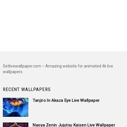
Setlivewallpaper.com – Amazing website for animated 4k live
wallpapers
RECENT WALLPAPERS
Tanjiro In Akaza Eye Live Wallpaper
Naoya Zenin Jujutsu Kaisen Live Wallpaper