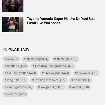
Tayama Yamada Super No Ura De Yani Suu
Futari Live Wallpaper
POPULAR TAGS
4k
(491)
anime boy
(381)
anime girl
(690)
beautiful
(456)
Desktop Backgrounds
(468)
Hd Background
(473)
Livewallpaer
(474)
Livewalls
(473)
long hair
(511)
looking at viewer
(416)
power
(381)
video games
(587)
wallpaper
(1128)
warrior
(970)
weapon
(401)