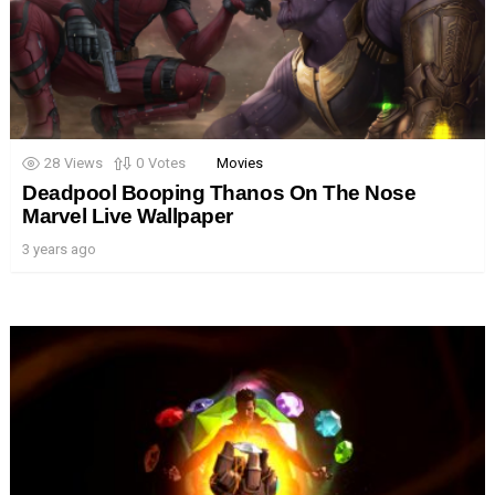
28
Views
0
Votes
Movies
Deadpool Booping Thanos On The Nose
Marvel Live Wallpaper
3 years ago