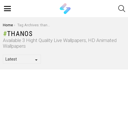
S
Menu
You are here:
Home
Tag Archives: thanos
THANOS
Available 3 Hight Quality Live Wallpapers, HD Animated
Wallpapers