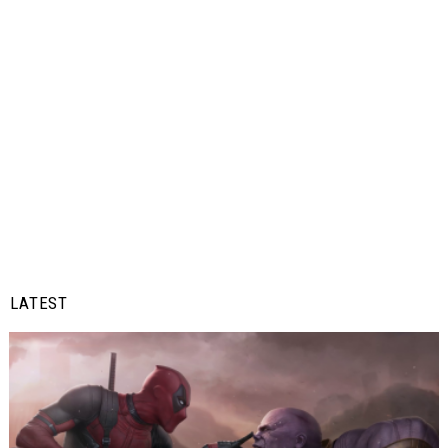
LATEST