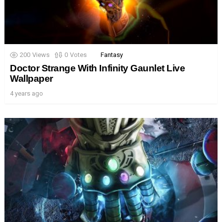
200
Views
0
Votes
Fantasy
Doctor Strange With Infinity Gaunlet Live
Wallpaper
4 years ago