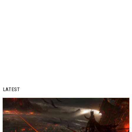
LATEST