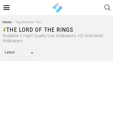
S
Menu
You are here:
Home
Tag Archives: The Lord Of The Rings
THE LORD OF THE RINGS
Available 2 Hight Quality Live Wallpapers, HD Animated
Wallpapers