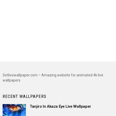
Setlivewallpaper.com – Amazing website for animated 4k live
wallpapers
RECENT WALLPAPERS
Tanjiro In Akaza Eye Live Wallpaper