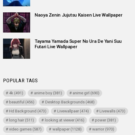
Naoya Zenin Jujutsu Kaisen Live Wallpaper
Tayama Yamada Super No Ura De Yani Suu
Futari Live Wallpaper
POPULAR TAGS
4k
(491)
anime boy
(381)
anime girl
(690)
beautiful
(456)
Desktop Backgrounds
(468)
Hd Background
(473)
Livewallpaer
(474)
Livewalls
(473)
long hair
(511)
looking at viewer
(416)
power
(381)
video games
(587)
wallpaper
(1128)
warrior
(970)