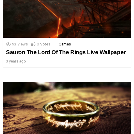
93
Views
0
Votes
Games
Sauron The Lord Of The Rings Live Wallpaper
3 years ago