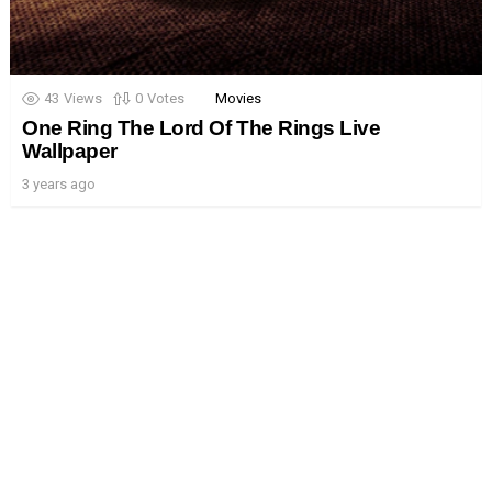
43
Views
0
Votes
Movies
One Ring The Lord Of The Rings Live
Wallpaper
3 years ago