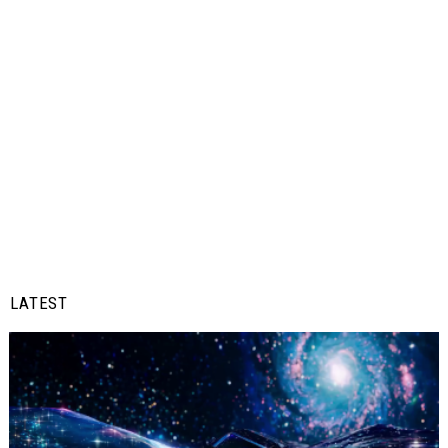
LATEST