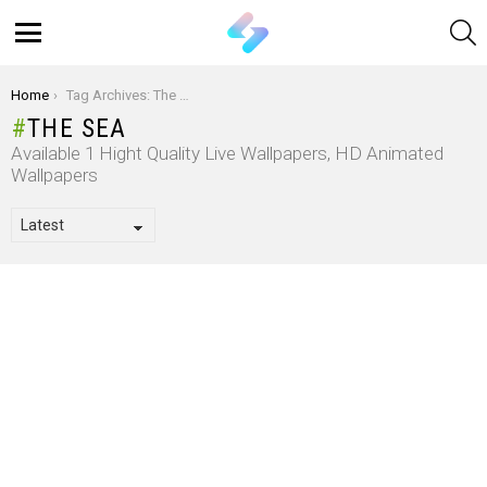
S
Menu
You are here:
Home
Tag Archives: The Sea
THE SEA
Available 1 Hight Quality Live Wallpapers, HD Animated
Wallpapers