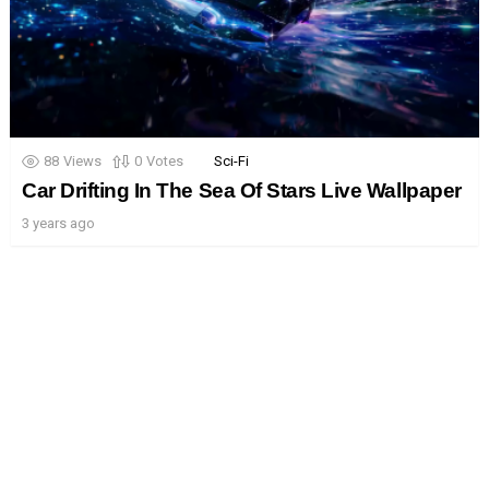
88
Views
0
Votes
Sci-Fi
Car Drifting In The Sea Of Stars Live Wallpaper
3 years ago