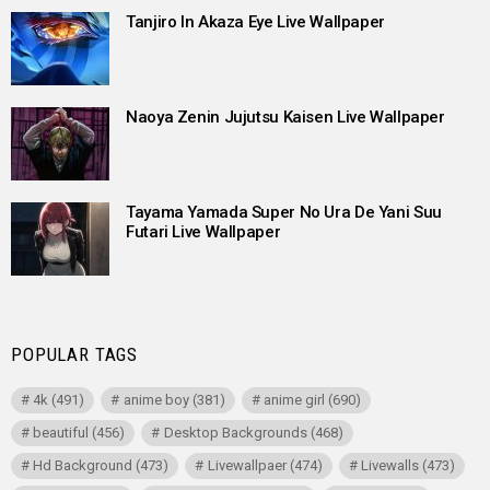
Tanjiro In Akaza Eye Live Wallpaper
Naoya Zenin Jujutsu Kaisen Live Wallpaper
Tayama Yamada Super No Ura De Yani Suu
Futari Live Wallpaper
POPULAR TAGS
4k
(491)
anime boy
(381)
anime girl
(690)
beautiful
(456)
Desktop Backgrounds
(468)
Hd Background
(473)
Livewallpaer
(474)
Livewalls
(473)