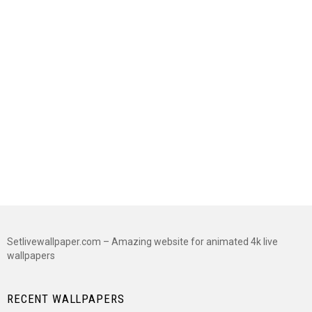
Setlivewallpaper.com – Amazing website for animated 4k live
wallpapers
RECENT WALLPAPERS