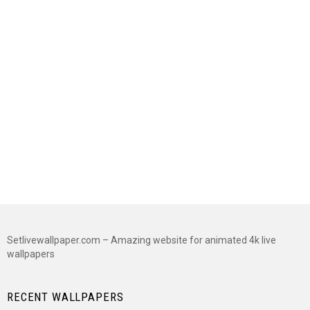
Setlivewallpaper.com – Amazing website for animated 4k live
wallpapers
RECENT WALLPAPERS