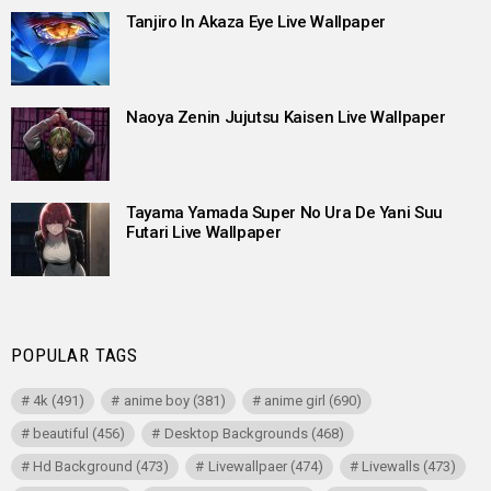
Tanjiro In Akaza Eye Live Wallpaper
Naoya Zenin Jujutsu Kaisen Live Wallpaper
Tayama Yamada Super No Ura De Yani Suu
Futari Live Wallpaper
POPULAR TAGS
4k
(491)
anime boy
(381)
anime girl
(690)
beautiful
(456)
Desktop Backgrounds
(468)
Hd Background
(473)
Livewallpaer
(474)
Livewalls
(473)