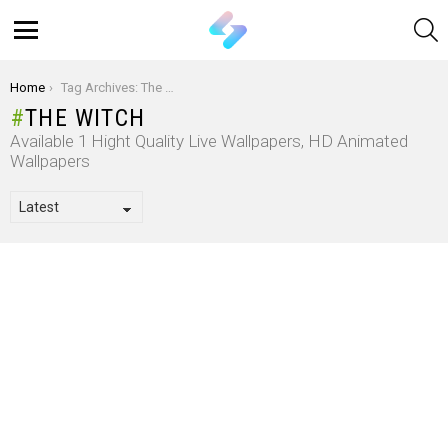
S
Menu
You are here:
Home
Tag Archives: The Witch
THE WITCH
Available 1 Hight Quality Live Wallpapers, HD Animated
Wallpapers