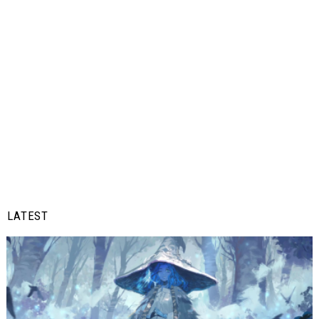
LATEST