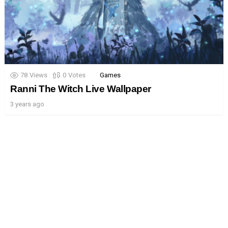
78
Views
0
Votes
Games
Ranni The Witch Live Wallpaper
3 years ago