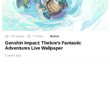
155
Views
1
Votes
Anime
Genshin Impact: Thelxie’s Fantastic
Adventures Live Wallpaper
3 years ago