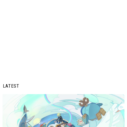
LATEST