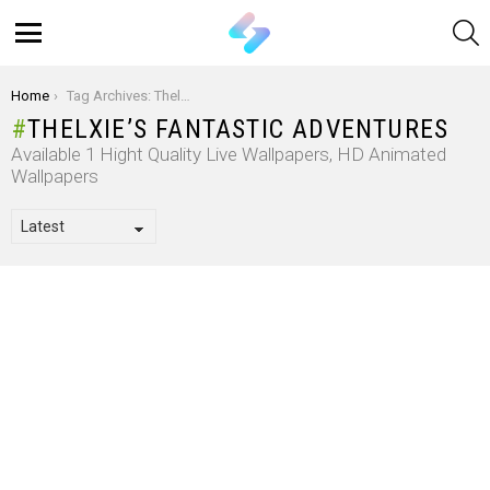
S
Menu
You are here:
Home
Tag Archives: Thelxie’s Fantastic Adventures
THELXIE’S FANTASTIC ADVENTURES
Available 1 Hight Quality Live Wallpapers, HD Animated
Wallpapers