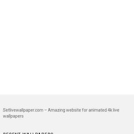
Setlivewallpaper.com – Amazing website for animated 4k live
wallpapers