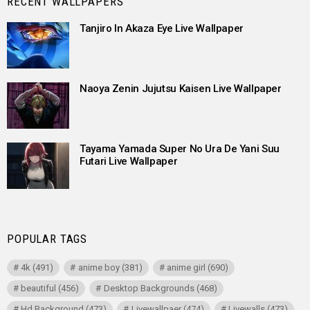
RECENT WALLPAPERS
Tanjiro In Akaza Eye Live Wallpaper
Naoya Zenin Jujutsu Kaisen Live Wallpaper
Tayama Yamada Super No Ura De Yani Suu
Futari Live Wallpaper
POPULAR TAGS
4k
(491)
anime boy
(381)
anime girl
(690)
beautiful
(456)
Desktop Backgrounds
(468)
Hd Background
(473)
Livewallpaer
(474)
Livewalls
(473)