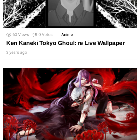
60
Views
0
Votes
Anime
Ken Kaneki Tokyo Ghoul: re Live Wallpaper
3 years ago