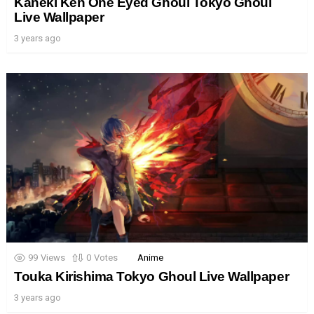
Kaneki Ken One Eyed Ghoul Tokyo Ghoul
Live Wallpaper
3 years ago
99
Views
0
Votes
Anime
Touka Kirishima Tokyo Ghoul Live Wallpaper
3 years ago