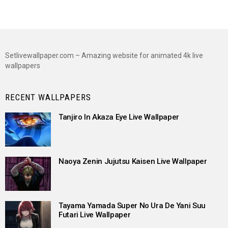
Setlivewallpaper.com – Amazing website for animated 4k live
wallpapers
RECENT WALLPAPERS
Tanjiro In Akaza Eye Live Wallpaper
Naoya Zenin Jujutsu Kaisen Live Wallpaper
Tayama Yamada Super No Ura De Yani Suu
Futari Live Wallpaper