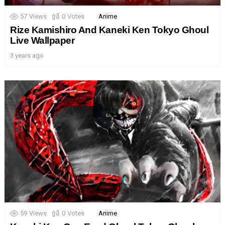
57
Views
0
Votes
Anime
Rize Kamishiro And Kaneki Ken Tokyo Ghoul
Live Wallpaper
3 years ago
59
Views
0
Votes
Anime