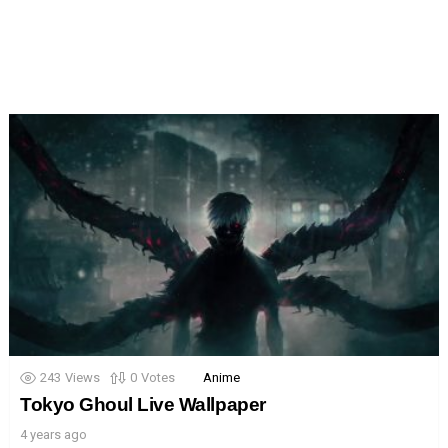
243
Views
0
Votes
Anime
Tokyo Ghoul Live Wallpaper
4 years ago