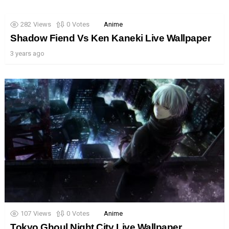
282
Views
0
Votes
Anime
Shadow Fiend Vs Ken Kaneki Live Wallpaper
3 years ago
107
Views
0
Votes
Anime
Tokyo Ghoul Night City Live Wallpaper