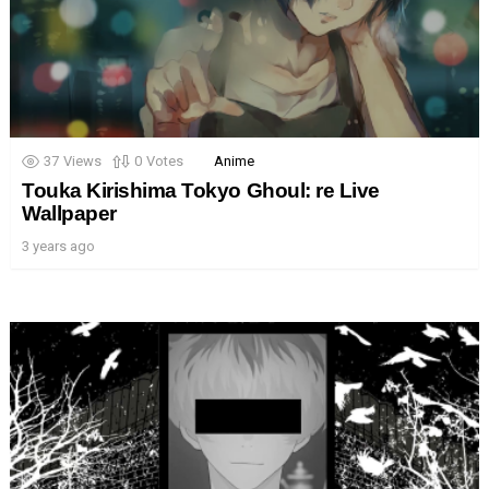
37
Views
0
Votes
Anime
Touka Kirishima Tokyo Ghoul: re Live
Wallpaper
3 years ago