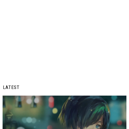
LATEST