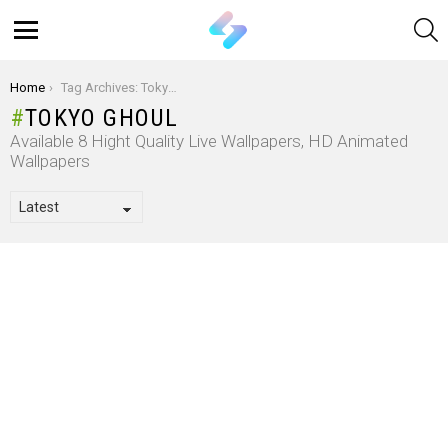
S
Menu
You are here:
Home
Tag Archives: Tokyo Ghoul
TOKYO GHOUL
Available 8 Hight Quality Live Wallpapers, HD Animated
Wallpapers