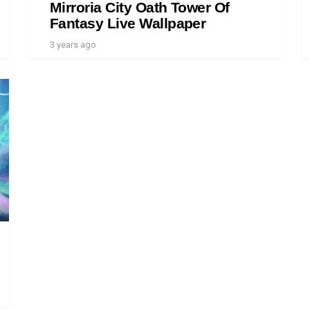
Mirroria City Oath Tower Of
Fantasy Live Wallpaper
3 years ago