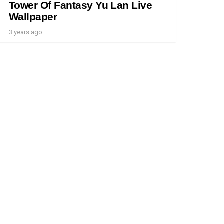
Tower Of Fantasy Yu Lan Live
Wallpaper
3 years ago