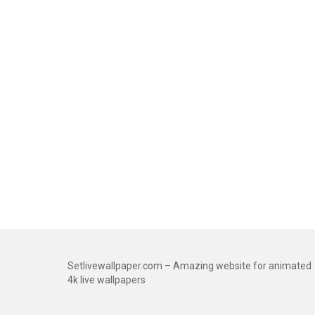
Setlivewallpaper.com – Amazing website for animated
4k live wallpapers