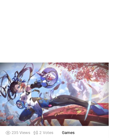
235
Views
2
Votes
Games