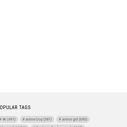
OPULAR TAGS
4k
(491)
anime boy
(381)
anime girl
(690)