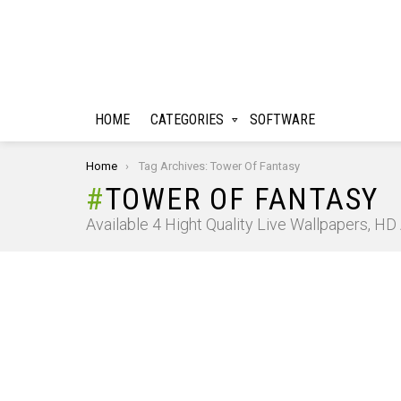
HOME
CATEGORIES
SOFTWARE
You are here:
Home
Tag Archives: Tower Of Fantasy
TOWER OF FANTASY
Available 4 Hight Quality Live Wallpapers, H