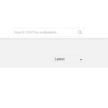
Search
for: