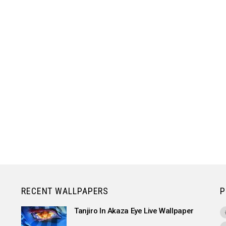
RECENT WALLPAPERS
P
Tanjiro In Akaza Eye Live Wallpaper