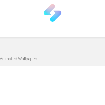
D Animated Wallpapers