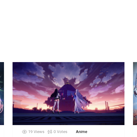
19
Views
0
Votes
Anime