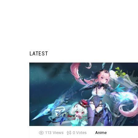
LATEST
113
Views
0
Votes
Anime