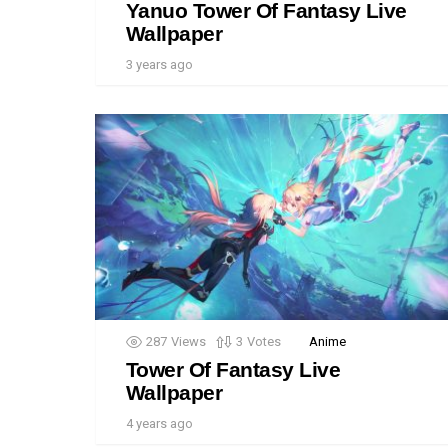
Yanuo Tower Of Fantasy Live
Wallpaper
3 years ago
287
Views
3
Votes
Anime
Tower Of Fantasy Live
Wallpaper
4 years ago