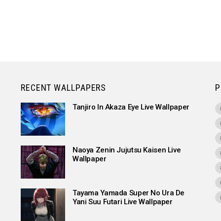
RECENT WALLPAPERS
P
Tanjiro In Akaza Eye Live Wallpaper
Naoya Zenin Jujutsu Kaisen Live
Wallpaper
Tayama Yamada Super No Ura De
Yani Suu Futari Live Wallpaper