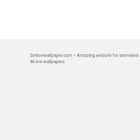
Setlivewallpaper.com – Amazing website for animated
4k live wallpapers