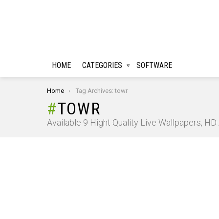
HOME
CATEGORIES
SOFTWARE
You are here:
Home
Tag Archives: towr
TOWR
Available 9 Hight Quality Live Wallpapers, H