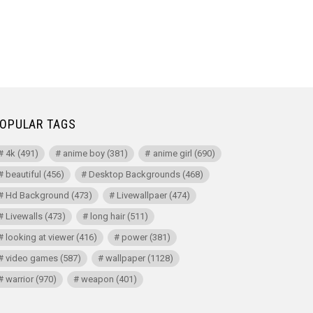
OPULAR TAGS
4k
(491)
anime boy
(381)
anime girl
(690)
beautiful
(456)
Desktop Backgrounds
(468)
Hd Background
(473)
Livewallpaer
(474)
Livewalls
(473)
long hair
(511)
looking at viewer
(416)
power
(381)
video games
(587)
wallpaper
(1128)
warrior
(970)
weapon
(401)