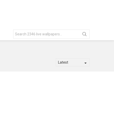
Search
for: