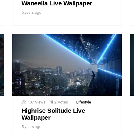
Waneella Live Wallpaper
5 years ago
107
Views
2
Votes
Lifestyle
Highrise Solitude Live
Wallpaper
5 years ago