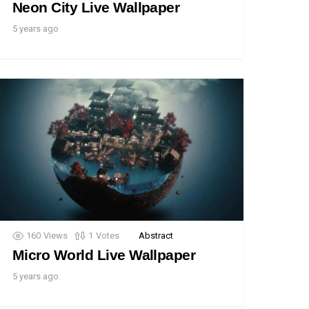
Neon City Live Wallpaper
5 years ago
160
Views
1
Votes
Abstract
Micro World Live Wallpaper
5 years ago