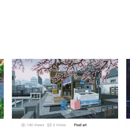
140
Views
0
Votes
Pixel art