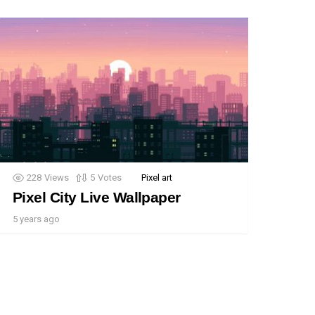
228
Views
5
Votes
Pixel art
Pixel City Live Wallpaper
5 years ago