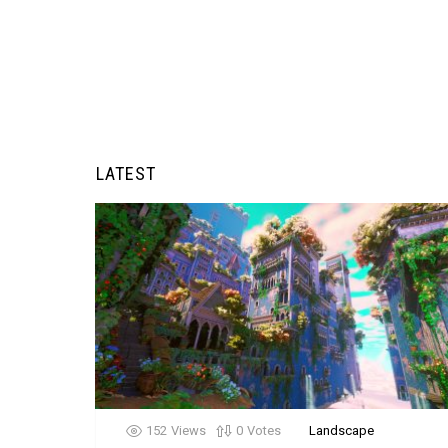
LATEST
152
Views
0
Votes
Landscape