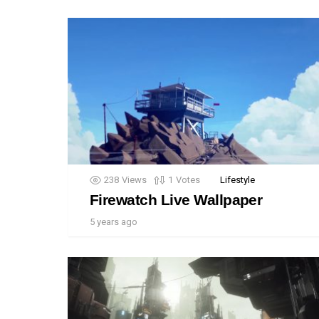
238
Views
1
Votes
Lifestyle
Firewatch Live Wallpaper
5 years ago