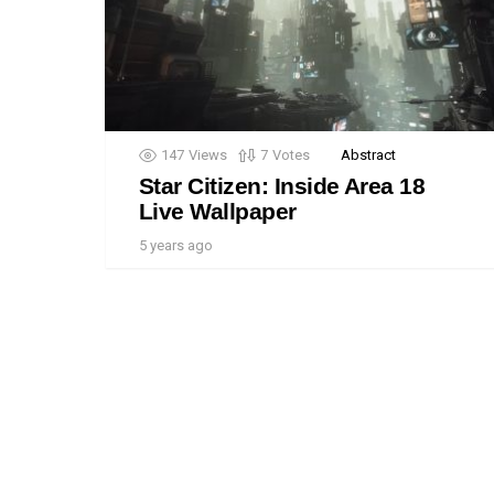
147
Views
7
Votes
Abstract
Star Citizen: Inside Area 18
Live Wallpaper
5 years ago