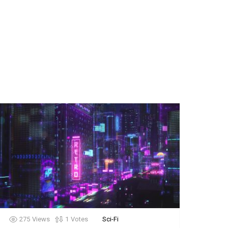
275
Views
1
Votes
Sci-Fi