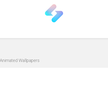
D Animated Wallpapers