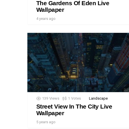
The Gardens Of Eden Live
Wallpaper
4 years ago
139
Views
1
Votes
Landscape
Street View In The City Live
Wallpaper
5 years ago