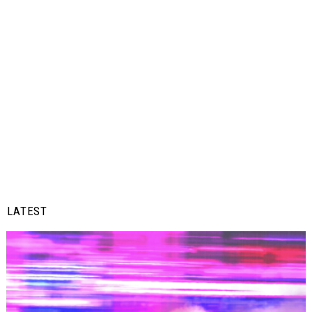
LATEST