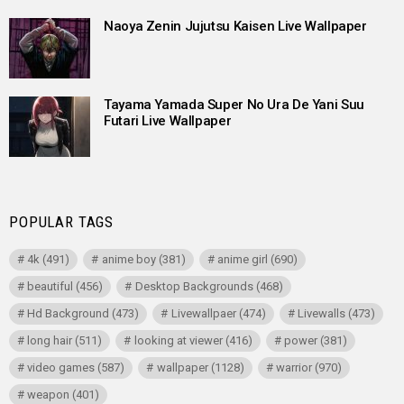
Naoya Zenin Jujutsu Kaisen Live Wallpaper
Tayama Yamada Super No Ura De Yani Suu
Futari Live Wallpaper
POPULAR TAGS
4k
(491)
anime boy
(381)
anime girl
(690)
beautiful
(456)
Desktop Backgrounds
(468)
Hd Background
(473)
Livewallpaer
(474)
Livewalls
(473)
long hair
(511)
looking at viewer
(416)
power
(381)
video games
(587)
wallpaper
(1128)
warrior
(970)
weapon
(401)