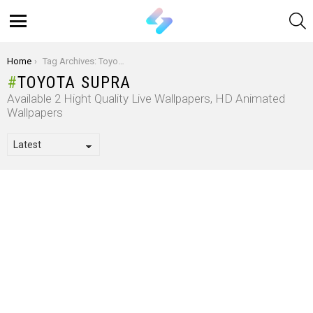
S
Menu
You are here:
Home
Tag Archives: Toyota Supra
TOYOTA SUPRA
Available 2 Hight Quality Live Wallpapers, HD Animated
Wallpapers