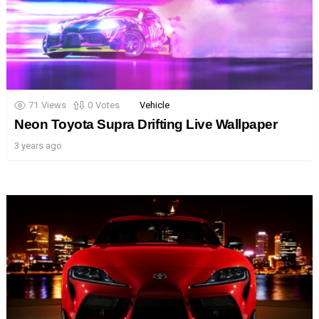
71
Views
0
Votes
Vehicle
Neon Toyota Supra Drifting Live Wallpaper
3 years ago