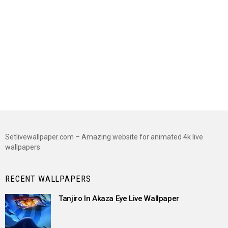
Setlivewallpaper.com – Amazing website for animated 4k live
wallpapers
RECENT WALLPAPERS
Tanjiro In Akaza Eye Live Wallpaper