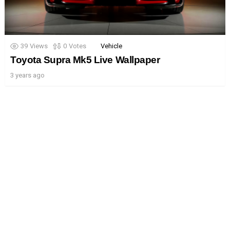
39
Views
0
Votes
Vehicle
Toyota Supra Mk5 Live Wallpaper
3 years ago