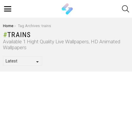
S
Menu
You are here:
Home
Tag Archives: trains
TRAINS
Available 1 Hight Quality Live Wallpapers, HD Animated
Wallpapers