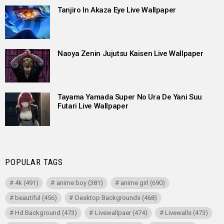
Tanjiro In Akaza Eye Live Wallpaper
Naoya Zenin Jujutsu Kaisen Live Wallpaper
Tayama Yamada Super No Ura De Yani Suu
Futari Live Wallpaper
POPULAR TAGS
4k
(491)
anime boy
(381)
anime girl
(690)
beautiful
(456)
Desktop Backgrounds
(468)
Hd Background
(473)
Livewallpaer
(474)
Livewalls
(473)