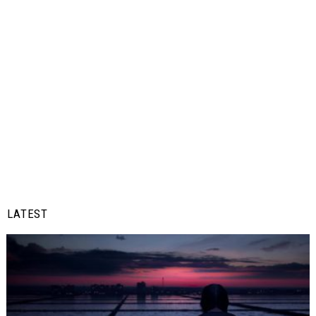
LATEST