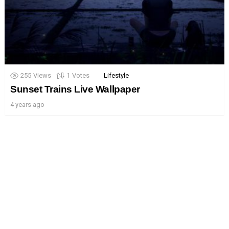
255
Views
1
Votes
Lifestyle
Sunset Trains Live Wallpaper
4 years ago