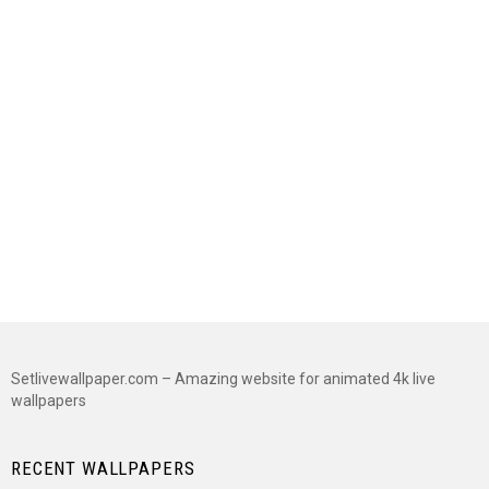
Setlivewallpaper.com – Amazing website for animated 4k live
wallpapers
RECENT WALLPAPERS