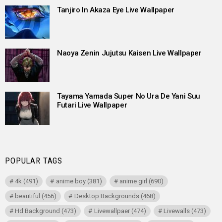
Tanjiro In Akaza Eye Live Wallpaper
Naoya Zenin Jujutsu Kaisen Live Wallpaper
Tayama Yamada Super No Ura De Yani Suu
Futari Live Wallpaper
POPULAR TAGS
4k
(491)
anime boy
(381)
anime girl
(690)
beautiful
(456)
Desktop Backgrounds
(468)
Hd Background
(473)
Livewallpaer
(474)
Livewalls
(473)