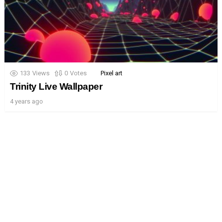
133
Views
0
Votes
Pixel art
Trinity Live Wallpaper
4 years ago