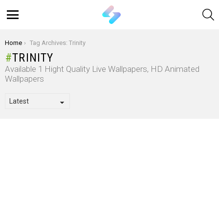
S
Menu
You are here:
Home
Tag Archives: Trinity
TRINITY
Available 1 Hight Quality Live Wallpapers, HD Animated
Wallpapers