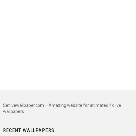
Setlivewallpaper.com – Amazing website for animated 4k live
wallpapers
RECENT WALLPAPERS