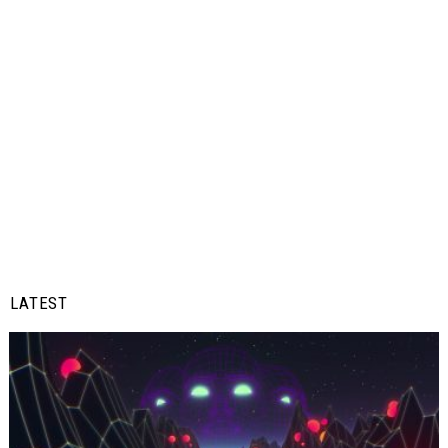
LATEST